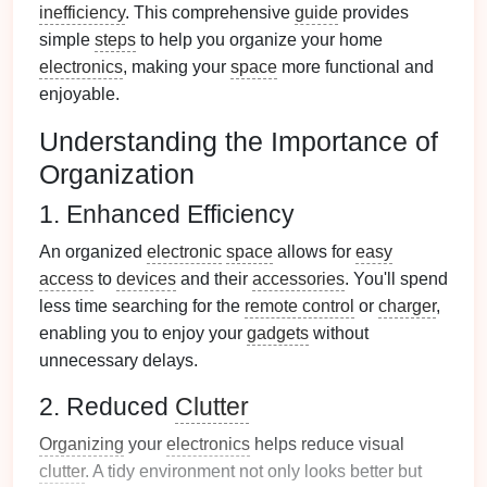
inefficiency
. This comprehensive
guide
provides
simple
steps
to help you organize your home
electronics
, making your
space
more functional and
enjoyable.
Understanding the Importance of
Organization
1. Enhanced Efficiency
An organized
electronic
space
allows for
easy
access
to
devices
and their
accessories
. You'll spend
less time searching for the
remote control
or
charger
,
enabling you to enjoy your
gadgets
without
unnecessary delays.
2. Reduced
Clutter
Organizing
your
electronics
helps reduce visual
clutter
. A tidy environment not only looks better but