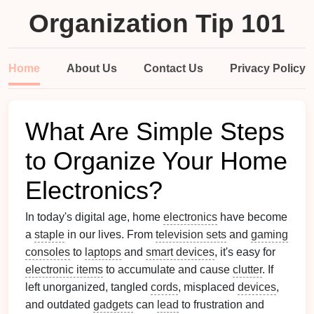
Organization Tip 101
Home
About Us
Contact Us
Privacy Policy
What Are Simple Steps
to Organize Your Home
Electronics?
In today's digital age, home
electronics
have become
a
staple
in our lives. From
television sets
and
gaming
consoles
to
laptops
and
smart devices
, it's easy for
electronic items
to accumulate and cause
clutter
. If
left unorganized, tangled
cords
, misplaced
devices
,
and outdated
gadgets
can
lead
to frustration and