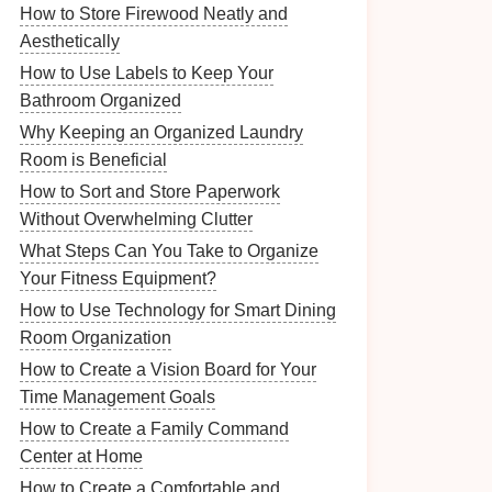
How to Store Firewood Neatly and
Aesthetically
How to Use Labels to Keep Your
Bathroom Organized
Why Keeping an Organized Laundry
Room is Beneficial
How to Sort and Store Paperwork
Without Overwhelming Clutter
What Steps Can You Take to Organize
Your Fitness Equipment?
How to Use Technology for Smart Dining
Room Organization
How to Create a Vision Board for Your
Time Management Goals
How to Create a Family Command
Center at Home
How to Create a Comfortable and