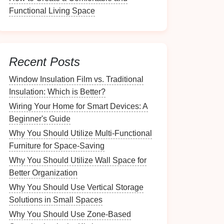
Functional Living Space
Recent Posts
Window Insulation Film vs. Traditional
Insulation: Which is Better?
Wiring Your Home for Smart Devices: A
Beginner's Guide
Why You Should Utilize Multi-Functional
Furniture for Space-Saving
Why You Should Utilize Wall Space for
Better Organization
Why You Should Use Vertical Storage
Solutions in Small Spaces
Why You Should Use Zone-Based