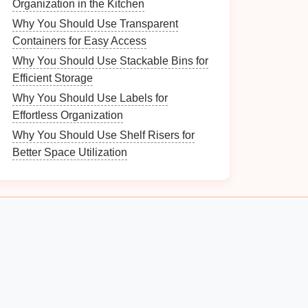
Organization in the Kitchen
Why You Should Use Transparent
Containers for Easy Access
Why You Should Use Stackable Bins for
Efficient Storage
Why You Should Use Labels for
Effortless Organization
Why You Should Use Shelf Risers for
Better Space Utilization