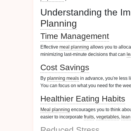
Understanding the Im
Planning
Time Management
Effective
meal planning
allows you to alloca
minimizing last-minute decisions that can
l
Cost Savings
By
planning meals
in advance, you're less l
You can focus on what you need for the we
Healthier Eating Habits
Meal planning
encourages you to think about
easier to incorporate
fruits
,
vegetables
,
lean
Reduced Stress