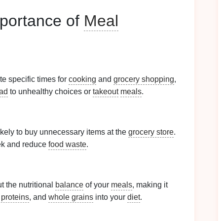
portance of
Meal
te specific times for
cooking
and
grocery shopping
,
ead
to unhealthy choices or
takeout
meals
.
ikely to buy unnecessary items at the
grocery store
.
ek and reduce
food waste
.
 the nutritional
balance
of your
meals
, making it
 proteins
, and
whole grains
into your
diet
.