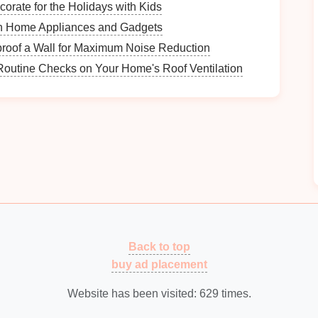
orate for the Holidays with Kids
zes your
meal planning
, preventing confusion and
n Home Appliances and Gadgets
fferent
meal
categories easily.
roof a Wall for Maximum Noise Reduction
Routine Checks on Your Home's Roof Ventilation
 it easier to remember
meal
types. Associating
colors
ning in your
memory
.
How to Document Historical Events for Future
Reflection
How to Organize Your Equipment for Team
Practices
y
How to Declutter Your Office Supply Cabinet
ess
How to Maintain an Organized Home During
Back to top
Busy Seasons
buy ad placement
How to Organize Your Bills to Avoid Late Fees
Website has been visited:
629
times.