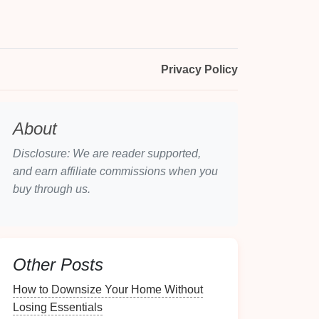
Privacy Policy
About
Disclosure: We are reader supported,
and earn affiliate commissions when you
buy through us.
Other Posts
How to Downsize Your Home Without
Losing Essentials