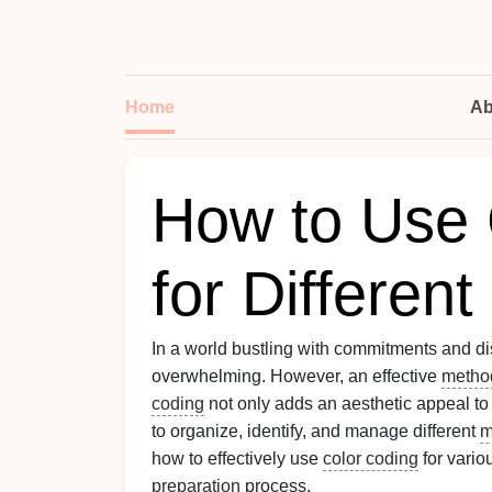
Home
Ab
How to Use 
for Differen
In a world bustling with commitments and di
overwhelming. However, an effective
metho
coding
not only adds an aesthetic appeal to
to organize, identify, and manage different
m
how to effectively use
color coding
for vari
preparation
process.