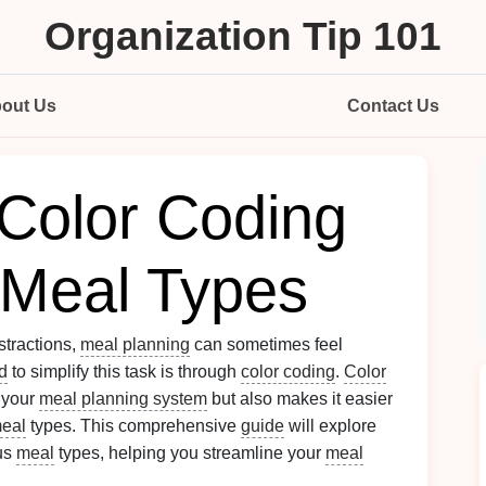
Organization Tip 101
out Us
Contact Us
Color Coding
t Meal Types
stractions,
meal planning
can sometimes feel
d
to simplify this task is through
color coding
.
Color
 your
meal planning system
but also makes it easier
eal
types. This comprehensive
guide
will explore
ous
meal
types, helping you streamline your
meal