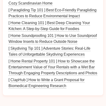
schedules
help
children
learn responsibility by
Cozy Scandinavian Home
clearly defining what they need to do.
[
Paragliding Tip 101
]
Best Eco‑Friendly Paragliding
Motivation
: The fun aspect of color may
Practices to Reduce Environmental Impact
motivate family members to participate more
[
Home Cleaning 101
]
Best Deep Cleaning Your
actively in organization.
Kitchen: A Step‑by‑Step Guide for Foodies
Choosing Your
[
Home Soundproofing 101
Color Scheme
]
How to Use Soundproof
Window Inserts to Reduce Outside Noise
Establishing a clear and coherent
color scheme
is
[
Skydiving Tip 101
]
Adventure Stories: Real-Life
essential for effectiveness.
Tales of Unforgettable Skydiving Experiences
2.1 Selecting
Colors
for Each Family
[
Home Rental Property 101
]
How to Showcase the
Member
Entertainment Value of Your Rentals with a Wet Bar
Through Engaging Property Descriptions and Photos
Choose distinct
colors
for each member of your
[
ClapHub
]
How to Write a Grant Proposal for
family:
Biomedical Engineering Research
Personal Preferences
: Allow family members
to choose their favorite
colors
to enhance
engagement
.