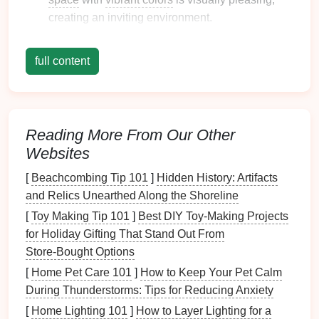
creating an inviting environment.
1.2 Improved
Communication
full content
Color coding
enhances
communication
within
families
:
Less Confusion
: Miscommunication about
Reading More From Our Other
schedules
or tasks can be minimized through
Websites
clear
visual cues
.
Collective Responsibility
: Everyone
[
Beachcombing Tip 101
]
Hidden History: Artifacts
understands their part in family planning,
and Relics Unearthed Along the Shoreline
fostering
teamwork
.
[
Toy Making Tip 101
]
Best DIY Toy‑Making Projects
for Holiday Gifting That Stand Out From
1.3 Enhanced Responsibility
Store‑Bought Options
Assigning
colors
to family members encourages
[
Home Pet Care 101
]
How to Keep Your Pet Calm
accountability
:
During Thunderstorms: Tips for Reducing Anxiety
Ownership of Tasks
: Color-coded
chores
and
[
Home Lighting 101
]
How to Layer Lighting for a