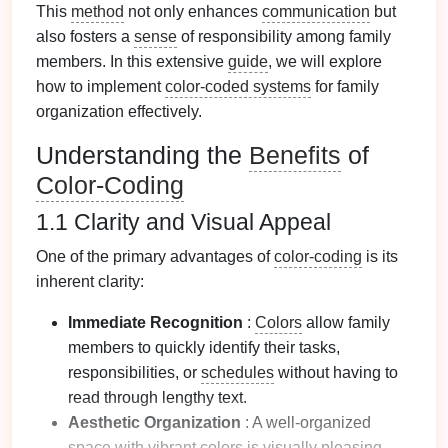
This
method
not only enhances
communication
but
also fosters a
sense
of responsibility among family
members. In this extensive
guide
, we will explore
how to implement
color-coded systems
for family
organization effectively.
Understanding the
Benefits
of
Color-Coding
1.1 Clarity and Visual Appeal
One of the primary advantages of
color-coding
is its
inherent clarity:
Immediate Recognition
:
Colors
allow family
members to quickly identify their tasks,
responsibilities, or
schedules
without having to
read through lengthy text.
Aesthetic Organization
: A well-organized
space
with
vibrant colors
is visually pleasing,