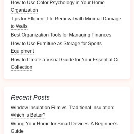
How to Use Color Psychology in Your Home
represents:
Organization
Visual Reference
: Place the legend in a
Tips for Efficient Tile Removal with Minimal Damage
prominent area for easy reference.
to Walls
Updates
: Keep it updated if new responsibilities
Best Organization Tools for Managing Finances
or roles arise.
How to Use Furniture as Storage for Sports
Implementing
Color-Coded
Equipment
Systems
in Different Areas
How to Create a Visual Guide for Your Essential Oil
Collection
Integrating
color codes
across various aspects of
family
life
is crucial for
consistency
.
Why You Need a System for Holiday Decorations
Recent Posts
Nail Gun Safety Tips for Trim Work: What You Need
to Know
Window Insulation Film vs. Traditional Insulation:
How to Create a System for Returning and Lending
Which is Better?
Books
Wiring Your Home for Smart Devices: A Beginner's
How to Transition from Takeout to Meal Prep
Guide