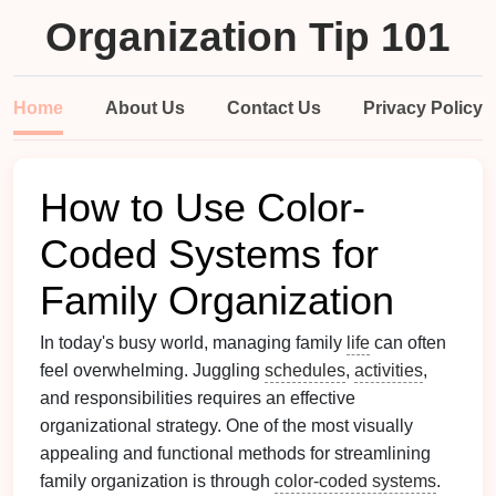
Organization Tip 101
Home
About Us
Contact Us
Privacy Policy
How to Use Color-
Coded Systems for
Family Organization
In today's busy world, managing family
life
can often
feel overwhelming. Juggling
schedules
,
activities
,
and responsibilities requires an effective
organizational strategy. One of the most visually
appealing and functional methods for streamlining
family organization is through
color-coded systems
.