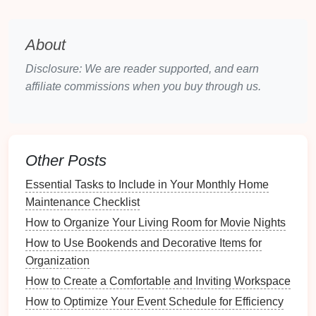
Age Appropriateness
: Consider age when
selecting
colors
;
brighter colors
may appeal to
About
younger
children
while older members might
prefer
muted tones
.
Disclosure: We are reader supported, and earn
affiliate commissions when you buy through us.
2.2 Color Associations
Incorporate
color psychology
into your choices:
Behavioral Associations
: For instance, blue
Other Posts
may evoke calmness, while red may stimulate
energy
.
Match colors
to personalities where
Essential Tasks to Include in Your Monthly Home
appropriate.
Maintenance Checklist
Cultural Meanings
: Be aware that
colors
have
How to Organize Your Living Room for Movie Nights
different meanings in various
cultures
; ensure
How to Use Bookends and Decorative Items for
that chosen
colors
are positive in connotation.
Organization
2.3 Creating a Legend
How to Create a Comfortable and Inviting Workspace
How to Optimize Your Event Schedule for Efficiency
Develop a color legend that outlines what each color