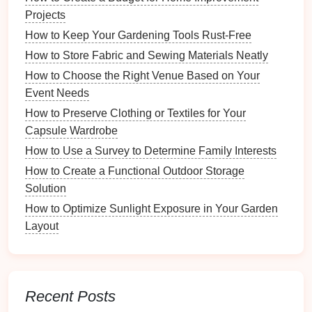
Style Lighting Fixtures
Projects
How to Use Multi-Functional Furniture for Luxury
How to Keep Your Gardening Tools Rust-Free
Storage
How to Store Fabric and Sewing Materials Neatly
How to Include Cultural Artifacts in Your Time
How to Choose the Right Venue Based on Your
Capsule
Event Needs
How to Create an Inviting Atmosphere with Proper
Organization
How to Preserve Clothing or Textiles for Your
How to Use a Calendar App for Family Organization
Capsule Wardrobe
How to Use a Survey to Determine Family Interests
Drawer Organizers
How to Create a Functional Outdoor Storage
For those who prefer to keep their
music
items in
Solution
drawers
,
drawer organizers
can be a great choice.
How to Optimize Sunlight Exposure in Your Garden
These
organizers
come with
multiple compartments
Layout
that can help separate different items, such as
batteries
,
strings
, and
cleaning supplies
. Their
design
allows for
neat
arrangement while still being
easily accessible.
Recent Posts