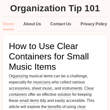
Organization Tip 101
Home
About Us
Contact Us
Privacy Policy
How to Use Clear
Containers for Small
Music Items
Organizing
musical items can be a challenge,
especially for
musicians
who collect various
accessories
,
sheet music
, and
instruments
.
Clear
containers
offer an effective
solution
for keeping
these
small items
tidy and easily accessible. This
article will explore the
benefits
of using
clear