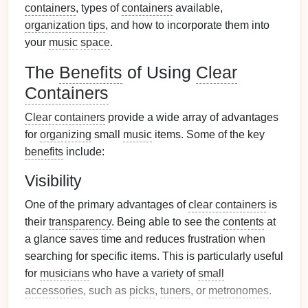
containers
, types of
containers
available,
organization tips
, and how to incorporate them into
your
music
space
.
The
Benefits
of Using
Clear
Containers
Clear containers
provide a wide array of advantages
for
organizing
small
music
items. Some of the key
benefits
include:
Visibility
One of the primary advantages of
clear containers
is
their
transparency
. Being able to see the
contents
at
a glance saves time and reduces frustration when
searching for specific items. This is particularly useful
for
musicians
who have a variety of
small
accessories
, such as
picks
,
tuners
, or
metronomes
.