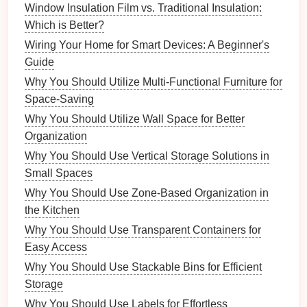
Ziplock Bags
Window Insulation Film vs. Traditional Insulation:
Which is Better?
Though simple,
ziplock bags
are an effective
solution
Wiring Your Home for Smart Devices: A Beginner's
for
organizing
small
music
items. They are especially
Guide
useful for
grouping similar items
together, like various
picks
or
cables
. Plus, they're inexpensive and can be
Why You Should Utilize Multi-Functional Furniture for
easily labeled.
Space-Saving
Why You Should Utilize Wall Space for Better
Organization Tips
Organization
To get the most out of your
clear containers
, it's
Why You Should Use Vertical Storage Solutions in
important to adopt effective organization strategies.
Small Spaces
Here are several tips to help you optimize your
music
Why You Should Use Zone-Based Organization in
space
.
the Kitchen
Categorizing Your Items
Why You Should Use Transparent Containers for
Easy Access
Begin by sorting all your small
music
items into
Why You Should Use Stackable Bins for Efficient
categories. Common categories might include:
Storage
Accessories
:
Tuners
,
picks
,
capos
, etc.
Why You Should Use Labels for Effortless