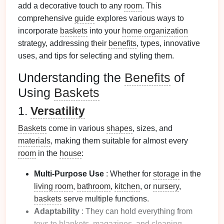
add a decorative touch to any
room
. This
comprehensive
guide
explores various ways to
incorporate
baskets
into your
home organization
strategy, addressing their
benefits
, types, innovative
uses, and tips for selecting and styling them.
Understanding the
Benefits
of
Using
Baskets
1.
Versatility
Baskets
come in various
shapes
, sizes, and
materials
, making them suitable for almost every
room
in the
house
:
Multi-Purpose Use
: Whether for
storage
in the
living room
,
bathroom
,
kitchen
, or
nursery
,
baskets
serve multiple functions.
Adaptability
: They can hold everything from
toys
to
blankets
,
magazines
, and
cleaning