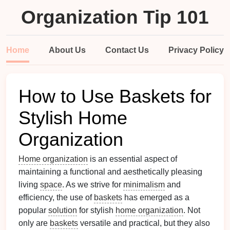
Organization Tip 101
Home
About Us
Contact Us
Privacy Policy
How to Use Baskets for
Stylish Home
Organization
Home organization
is an essential aspect of
maintaining a functional and aesthetically pleasing
living
space
. As we strive for
minimalism
and
efficiency, the use of
baskets
has emerged as a
popular
solution
for stylish
home organization
. Not
only are
baskets
versatile and practical, but they also