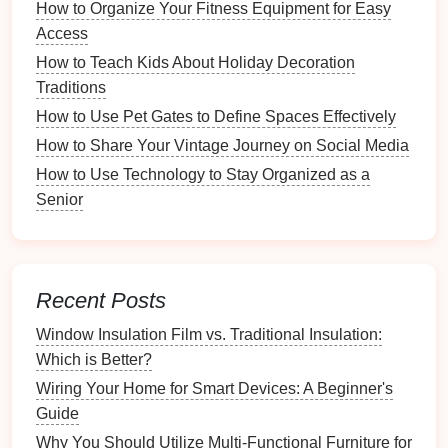
How to Organize Your Fitness Equipment for Easy
Metal
: Offers a
modern
industrial
look; great for
Access
kitchens
or
offices
.
How to Teach Kids About Holiday Decoration
3.
Size and Shape
Traditions
Baskets
come in a
range
of sizes and
shapes
, which
How to Use Pet Gates to Define Spaces Effectively
can affect their usability:
How to Share Your Vintage Journey on Social Media
How to Use Technology to Stay Organized as a
Small Baskets
: Perfect for holding
small items
Senior
like
remote controls
,
toiletries
, or
office supplies
.
Large Baskets
: Suitable for
blankets
,
laundry
,
or larger
toys
.
Shape
: Round,
square
, and
rectangular
baskets
Recent Posts
can be used in different scenarios depending on
the
space
available.
Window Insulation Film vs. Traditional Insulation:
Which is Better?
4.
Color and
Design
Wiring Your Home for Smart Devices: A Beginner's
Choosing the right color and
design
can significantly
Guide
impact your
decor
:
Why You Should Utilize Multi-Functional Furniture for