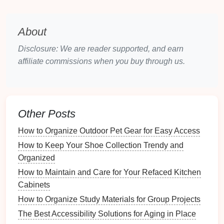
1.
Assess Your Needs
Before selecting
baskets
, consider the specific
About
storage needs
of each
room
:
Disclosure: We are reader supported, and earn
Room
Functionality
: What will you be storing?
affiliate commissions when you buy through us.
Toys
,
linens
,
office supplies
, or
pantry items
?
Quantity
of Items
: Determine how many items
you need to store to choose the appropriate size
and number of
baskets
.
Other Posts
2.
Material Considerations
How to Organize Outdoor Pet Gear for Easy Access
How to Keep Your Shoe Collection Trendy and
Different
materials
offer varying
levels
of durability
Organized
and style:
How to Maintain and Care for Your Refaced Kitchen
Wicker
: Great for a
rustic
or
bohemian
look;
Cabinets
ideal for
living rooms
or
bedrooms
.
How to Organize Study Materials for Group Projects
Fabric
: Soft-sided
baskets
are perfect for
The Best Accessibility Solutions for Aging in Place
children
's rooms and can be washed easily.