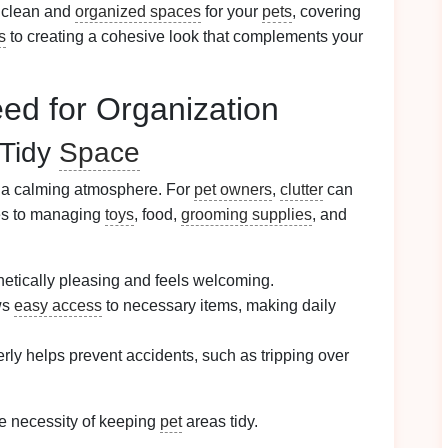
 clean and
organized spaces
for your
pets
, covering
s
to creating a cohesive look that complements your
ed for Organization
 Tidy
Space
o a calming atmosphere. For
pet owners
,
clutter
can
mes to managing
toys
, food,
grooming supplies
, and
etically pleasing and feels welcoming.
ws
easy access
to necessary items, making daily
rly helps prevent accidents, such as tripping over
e necessity of keeping
pet
areas tidy.