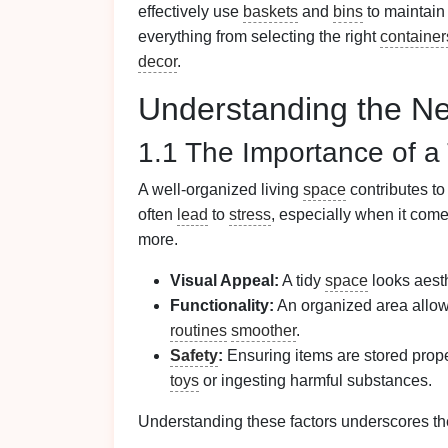
effectively use
baskets
and
bins
to maintain
everything from selecting the right
container
decor
.
Understanding the Ne
1.1 The Importance of a
A well-organized living
space
contributes t
often
lead
to
stress
, especially when it co
more.
Visual Appeal:
A tidy
space
looks aesth
Functionality:
An organized area allo
routines
smoother
.
Safety
:
Ensuring items are stored prope
toys
or ingesting harmful substances.
Understanding these factors underscores th