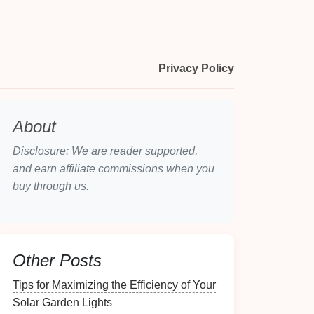
Privacy Policy
About
Disclosure: We are reader supported,
and earn affiliate commissions when you
buy through us.
Other Posts
Tips for Maximizing the Efficiency of Your
Solar Garden Lights