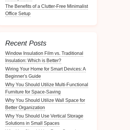
The Benefits of a Clutter-Free Minimalist
Office Setup
Recent Posts
Window Insulation Film vs. Traditional
Insulation: Which is Better?
Wiring Your Home for Smart Devices: A
Beginner's Guide
Why You Should Utilize Multi-Functional
Furniture for Space-Saving
Why You Should Utilize Wall Space for
Better Organization
Why You Should Use Vertical Storage
Solutions in Small Spaces