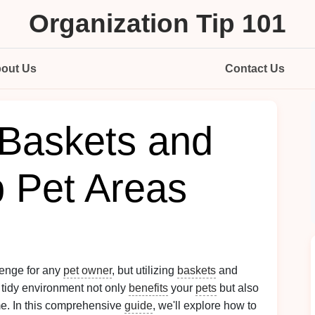
Organization Tip 101
out Us
Contact Us
Baskets and
p Pet Areas
lenge for any
pet owner
, but utilizing
baskets
and
A tidy environment not only
benefits
your
pets
but also
me. In this comprehensive
guide
, we'll explore how to