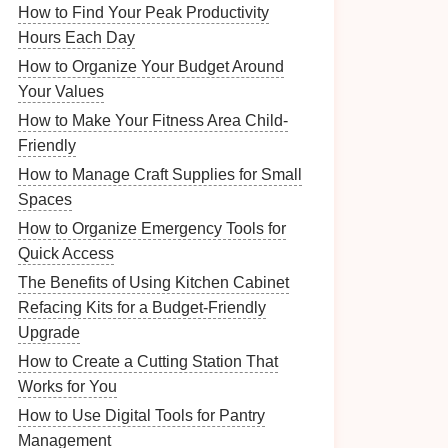
How to Find Your Peak Productivity
Hours Each Day
How to Organize Your Budget Around
Your Values
How to Make Your Fitness Area Child-
Friendly
How to Manage Craft Supplies for Small
Spaces
How to Organize Emergency Tools for
Quick Access
The Benefits of Using Kitchen Cabinet
Refacing Kits for a Budget-Friendly
Upgrade
How to Create a Cutting Station That
Works for You
How to Use Digital Tools for Pantry
Management