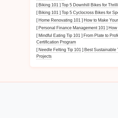
Washability:
Opt for
bins
that can be ea
[
Biking 101
]
Top 5 Downhill Bikes for Thri
messy items.
[
Biking 101
]
Top 5 Cyclocross Bikes for Sp
Pet
-Friendly:
Ensure
materials
are saf
[
Home Renovating 101
]
How to Make Your
chemicals
or
sharp edges
.
[
Personal Finance Management 101
]
How 
Choosing the right
materials
ensures
longev
[
Mindful Eating Tip 101
]
From Plate to Prof
Certification Program
2.2
Size and Shape
Matt
[
Needle Felting Tip 101
]
Best Sustainable 
The
size and shape
of your
storage solution
Projects
Compact
Options
:
For smaller areas,
neatly into
corners
.
Large
Capacity
:
Larger bins
work well 
Appropriate sizing ensures efficient use of
s
How to Keep Your Refrigerator Organized fo
Freshness
Benefits of Installing an Emergency Power