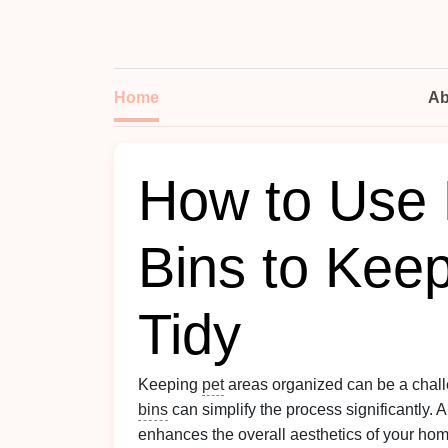
Home
Ab
How to Use 
Bins to Kee
Tidy
Keeping
pet
areas organized can be a chal
bins
can simplify the process significantly. 
enhances the overall aesthetics of your ho