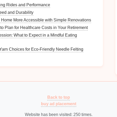
sily cleaned, especially if they will hold
food
or
lling Rides and Performance
eed and Durability
e and
non-toxic
for
pets
, avoiding those with
harmful
 Home More Accessible with Simple Renovations
to Plan for Healthcare Costs in Your Retirement
ity
and
safety
.
ession: What to Expect in a Mindful Eating
ers
Yarn Choices for Eco‑Friendly Needle Felting
s
should complement your available
space
:
 choose smaller,
stackable bins
or
slim baskets
that fit
for storing
bulk items
like
dog food
or multiple
toys
.
pace
.
Back to top
r
Mid-Century Modern Furniture: How to Repair
buy ad placement
and Refinish Wood Surfaces
How to Use Under-Bed Storage for Seasonal
Website has been visited:
250
times.