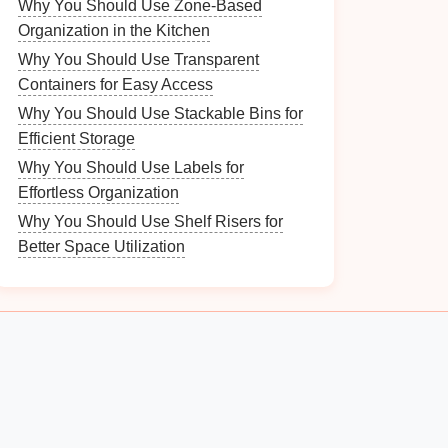
Why You Should Use Zone-Based
Organization in the Kitchen
Why You Should Use Transparent
Containers for Easy Access
Why You Should Use Stackable Bins for
Efficient Storage
Why You Should Use Labels for
Effortless Organization
Why You Should Use Shelf Risers for
Better Space Utilization