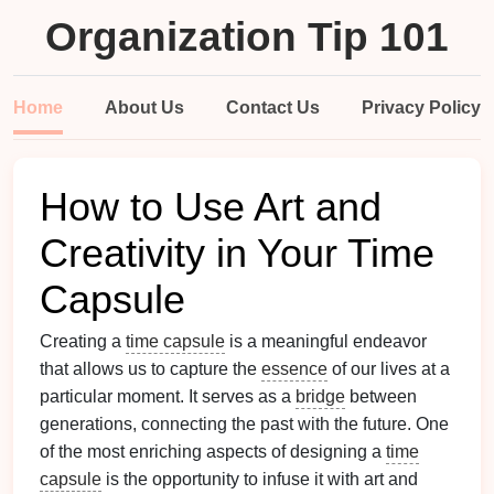
Organization Tip 101
Home
About Us
Contact Us
Privacy Policy
How to Use Art and
Creativity in Your Time
Capsule
Creating a
time capsule
is a meaningful endeavor
that allows us to capture the
essence
of our lives at a
particular moment. It serves as a
bridge
between
generations, connecting the past with the future. One
of the most enriching aspects of designing a
time
capsule
is the opportunity to infuse it with art and