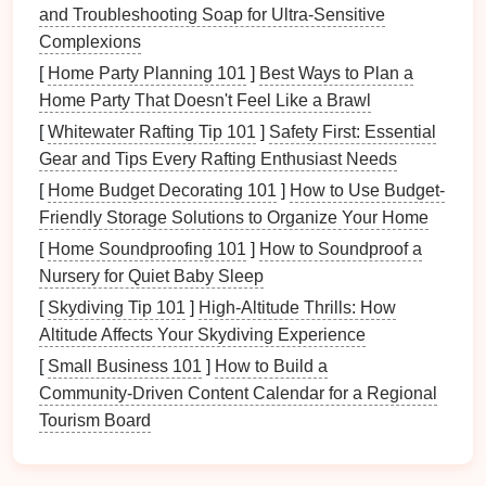
and Troubleshooting Soap for Ultra-Sensitive
of your feelings during a specific period.
Complexions
Legacy of Emotions
: These creations serve as
[
Home Party Planning 101
]
Best Ways to Plan a
emotional legacies, offering future generations
Home Party That Doesn't Feel Like a Brawl
insight into your experiences, joys, and
[
Whitewater Rafting Tip 101
]
Safety First: Essential
challenges
.
Gear and Tips Every Rafting Enthusiast Needs
2.2. Personal Expression
[
Home Budget Decorating 101
]
How to Use Budget-
Friendly Storage Solutions to Organize Your Home
Your
time capsule
is a
canvas
for self-expression.
The inclusion of art provides a
platform
on which to
[
Home Soundproofing 101
]
How to Soundproof a
showcase your personality, interests, and values.
Nursery for Quiet Baby Sleep
[
Skydiving Tip 101
]
High-Altitude Thrills: How
Authenticity
: Using art lets you present your
Altitude Affects Your Skydiving Experience
true self, revealing aspects of your identity that
[
Small Business 101
]
How to Build a
might not be visible in standard
documents
or
Community‑Driven Content Calendar for a Regional
memorabilia
.
Tourism Board
Creativity
as Identity
: Every brushstroke,
written
word
, or crafted object tells a story about
who you are and what matters to you.