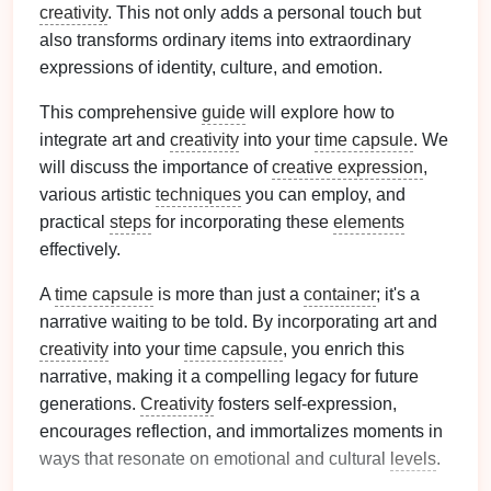
creativity
. This not only adds a personal touch but
also transforms ordinary items into extraordinary
expressions of identity, culture, and emotion.
This comprehensive
guide
will explore how to
integrate art and
creativity
into your
time capsule
. We
will discuss the importance of
creative expression
,
various artistic
techniques
you can employ, and
practical
steps
for incorporating these
elements
effectively.
A
time capsule
is more than just a
container
; it's a
narrative waiting to be told. By incorporating art and
creativity
into your
time capsule
, you enrich this
narrative, making it a compelling legacy for future
generations.
Creativity
fosters self-expression,
encourages reflection, and immortalizes moments in
ways that resonate on emotional and cultural
levels
.