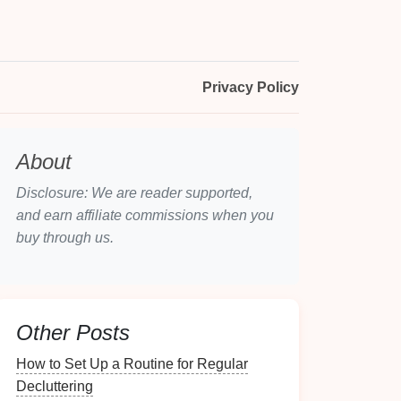
Privacy Policy
About
Disclosure: We are reader supported,
and earn affiliate commissions when you
buy through us.
Other Posts
How to Set Up a Routine for Regular
Decluttering