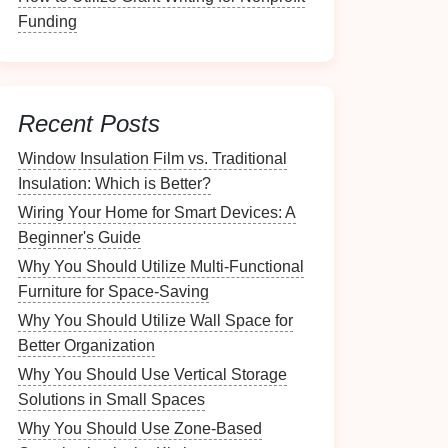
Funding
Recent Posts
Window Insulation Film vs. Traditional
Insulation: Which is Better?
Wiring Your Home for Smart Devices: A
Beginner's Guide
Why You Should Utilize Multi-Functional
Furniture for Space-Saving
Why You Should Utilize Wall Space for
Better Organization
Why You Should Use Vertical Storage
Solutions in Small Spaces
Why You Should Use Zone-Based