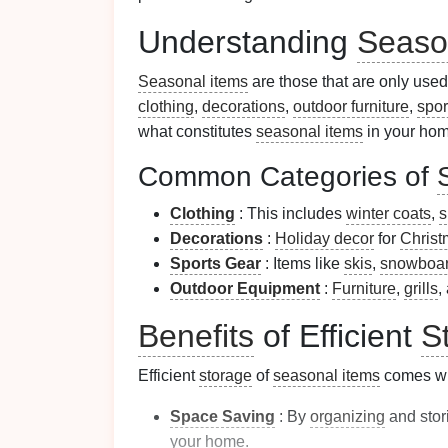
Understanding
Seaso
Seasonal items
are those that are only used
clothing
,
decorations
,
outdoor furniture
,
spor
what constitutes
seasonal items
in your home
Common Categories of
Clothing
: This includes
winter coats
,
s
Decorations
:
Holiday decor
for
Christ
Sports Gear
: Items like
skis
,
snowboa
Outdoor Equipment
:
Furniture
,
grills
,
Benefits
of Efficient
S
Efficient
storage
of
seasonal items
comes wit
Space Saving
: By
organizing
and stor
your home.