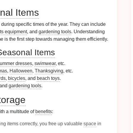
nal Items
 during specific times of the year. They can include
ts equipment
, and
gardening tools
. Understanding
 is the first step towards managing them efficiently.
Seasonal Items
ummer dresses
,
swimwear
, etc.
mas
,
Halloween
,
Thanksgiving
, etc.
rds
,
bicycles
, and
beach toys
.
 and
gardening tools
.
torage
h a multitude of
benefits
:
ing items correctly, you free up valuable
space
in