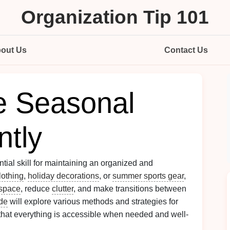
Organization Tip 101
out Us
Contact Us
e Seasonal
ntly
ential skill for maintaining an organized and
lothing
,
holiday decorations
, or
summer sports gear
,
space
, reduce
clutter
, and make transitions between
de
will explore various methods and strategies for
 that everything is accessible when needed and well-