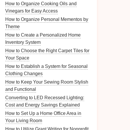
How to Organize Cooking Oils and
Vinegars for Easy Access
How to Organize Personal Mementos by
Theme
How to Create a Personalized Home
Inventory System
How to Choose the Right Carpet Tiles for
Your Space
How to Establish a System for Seasonal
Clothing Changes
How to Keep Your Sewing Room Stylish
and Functional
Converting to LED Recessed Lighting:
Cost and Energy Savings Explained
How to Set Up a Home Office Area in
Your Living Room
How to Utilize Grant Writing for Nonprofit