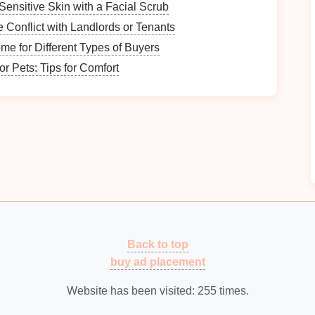
torage Solutions
Sensitive Skin with a Facial Scrub
 Conflict with Landlords or Tenants
al for keeping your
seasonal items
organized and
e for Different Types of Buyers
r Pets: Tips for Comfort
oice for storing
seasonal items
. They are
sturdy
,
g
contents
safe from
dust
and
pests
.
y.
n the items being stored.
Back to top
nts
, or
closets
can provide an organized way to store
buy ad placement
Website has been visited:
255
times.
based on item height.