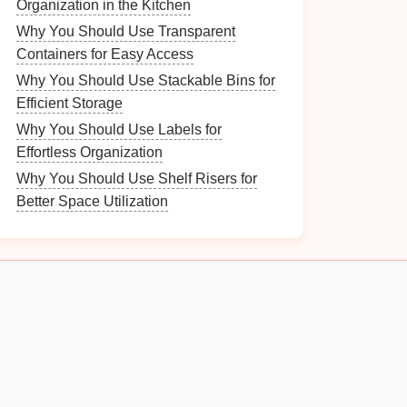
Organization in the Kitchen
Why You Should Use Transparent
Containers for Easy Access
Why You Should Use Stackable Bins for
Efficient Storage
Why You Should Use Labels for
Effortless Organization
Why You Should Use Shelf Risers for
Better Space Utilization