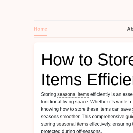
Home
Ab
How to Stor
Items Efficie
Storing
seasonal items
efficiently is an ess
functional living
space
. Whether it's
winter c
knowing how to store these items can save
seasons
smoother
. This comprehensive
gui
storing
seasonal items
effectively, ensuring
protected during off-seasons.