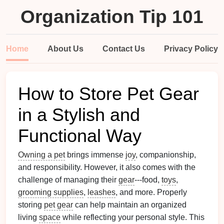
Organization Tip 101
Home
About Us
Contact Us
Privacy Policy
How to Store Pet Gear
in a Stylish and
Functional Way
Owning a pet
brings immense
joy
, companionship,
and responsibility. However, it also comes with the
challenge of managing their
gear
---food,
toys
,
grooming supplies
,
leashes
, and more. Properly
storing
pet gear
can help maintain an organized
living
space
while reflecting your personal style. This