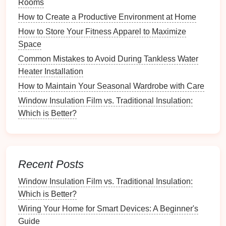
Rooms
Beauty
How to Create a Productive Environment at Home
What Tips Can Help You Create an Organized
Family Command Center?
How to Store Your Fitness Apparel to Maximize
How to Create a Home Recycling System for Eco-
Space
Friendly Living
Common Mistakes to Avoid During Tankless Water
Common Mistakes to Avoid When Using Kitchen
Heater Installation
Cabinet Refacing Kits
How to Maintain Your Seasonal Wardrobe with Care
How to Use Mind Mapping for Project Organization
Window Insulation Film vs. Traditional Insulation:
How to Plan for Unexpected Expenses in Your
Which is Better?
Budget
How to Restore Mid-Century Modern Furniture to Its
Former Glory
How to Use Feng Shui Principles for Minimalist
Recent Posts
Organization
Window Insulation Film vs. Traditional Insulation:
Entryways
:
Points
of entry are ideal for storing
Which is Better?
leashes
and
outdoor gear
.
Wiring Your Home for Smart Devices: A Beginner's
Living Rooms
:
Common areas
often require
toy
Guide