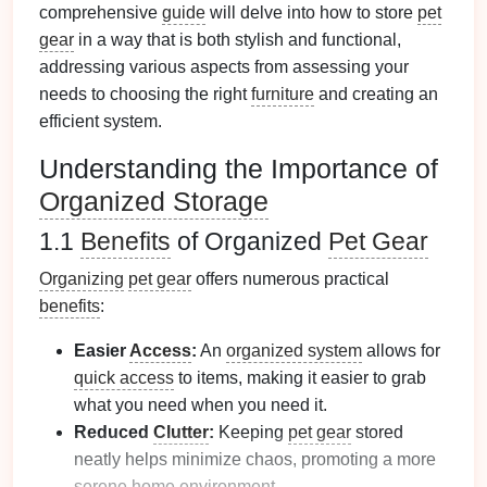
comprehensive
guide
will delve into how to store
pet
gear
in a way that is both stylish and functional,
addressing various aspects from assessing your
needs to choosing the right
furniture
and creating an
efficient system.
Understanding the Importance of
Organized Storage
1.1
Benefits
of Organized
Pet Gear
Organizing
pet gear
offers numerous practical
benefits
:
Easier
Access
:
An
organized system
allows for
quick access
to items, making it easier to grab
what you need when you need it.
Reduced
Clutter
:
Keeping
pet gear
stored
neatly helps minimize chaos, promoting a more
serene home environment.