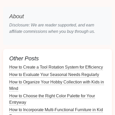
puzzle toys
.
Grooming Supplies
:
Brushes
,
shampoos
,
nail
clippers
, and other
grooming essentials
.
About
Leashes and Collars
:
Various
leashes
,
collars
,
Disclosure: We are reader supported, and earn
harnesses
, and
tags
.
affiliate commissions when you buy through us.
Health Supplies
:
Medications
,
first aid kits
, and
documentation
like
vaccination records
.
Understanding what you need to store will inform
your choices regarding
storage solutions
.
Other Posts
2.2 Evaluating Available
Space
How to Create a Tool Rotation System for Efficiency
How to Evaluate Your Seasonal Needs Regularly
Consider the spaces in your home where
pet gear
can be stored:
How to Organize Your Hobby Collection with Kids in
Mind
How to Create a Donation Wishlist for Your Favorite
How to Choose the Right Color Palette for Your
Charity
Entryway
How to Set Up a Hobby Collection Tracking App
How to Incorporate Multi-Functional Furniture in Kid
How to Organize Essential Oils for Skin Care and