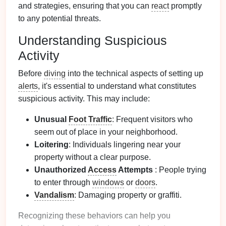
and strategies, ensuring that you can
react
promptly
to any potential threats.
Understanding Suspicious
Activity
Before
diving
into the technical aspects of setting up
alerts
, it's essential to understand what constitutes
suspicious activity. This may include:
Unusual
Foot Traffic
: Frequent visitors who
seem out of place in your neighborhood.
Loitering
: Individuals lingering near your
property without a clear purpose.
Unauthorized
Access
Attempts
: People trying
to enter through
windows
or
doors
.
Vandalism
: Damaging property or graffiti.
Recognizing these behaviors can help you