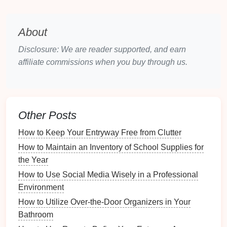
Motion Sensors
detect movement within a
designated area and can trigger
alerts
when
someone enters that
space
. They are often used in
About
conjunction with
lights
or
alarms
.
Disclosure: We are reader supported, and earn
3.3
Smart Doorbells
affiliate commissions when you buy through us.
Smart Doorbells
often come equipped with
cameras
and
two-way communication
features
. They alert you
when someone is at your
door
, even if you are not
Other Posts
home.
How to Keep Your Entryway Free from Clutter
3.4
Home Security Systems
How to Maintain an Inventory of School Supplies for
Home Security Systems
integrate various
devices
,
the Year
including
cameras
,
motion sensors
, and
alarms
, to
How to Use Social Media Wisely in a Professional
offer a complete
solution
for
monitoring
suspicious
Environment
activity.
How to Utilize Over-the-Door Organizers in Your
How to Tailor Staging Techniques to Different Buyer
Bathroom
Demographics