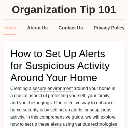
Organization Tip 101
Home
About Us
Contact Us
Privacy Policy
How to Set Up Alerts
for Suspicious Activity
Around Your Home
Creating a
secure environment
around your home is
a crucial aspect of protecting yourself, your family,
and your
belongings
. One effective way to enhance
home security
is by setting up
alerts
for suspicious
activity. In this comprehensive
guide
, we will explore
how to set up these
alerts
using various
technologies