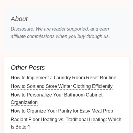
Evaluate
Current
Security
: Begin by
evaluating what
security measures
are currently
in place. Take
note
of any weaknesses or
gaps
About
in coverage.
Disclosure: We are reader supported, and earn
Consider Lifestyle Factors
: Assess the
affiliate commissions when you buy through us.
lifestyle of your household. For example, do you
travel
frequently, or do you have young
children
?
Your
security needs
may vary based on these
factors.
Other Posts
Budget
Constraints
: Determine what you can
afford to invest in
security devices
. Prioritize
How to Implement a Laundry Room Reset Routine
essential
devices
based on your assessment.
How to Sort and Store Winter Clothing Efficiently
Identifying Vulnerable Areas
How to Personalize Your Bathroom Cabinet
Organization
Once you've assessed your
current
security, identify
How to Organize Your Pantry for Easy Meal Prep
areas in your home that may be particularly
Radiant Floor Heating vs. Traditional Heating: Which
vulnerable:
Is Better?
Entry Points
: Focus on
doors
and
windows
,