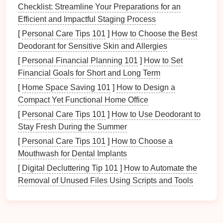
benefits
:
Checklist: Streamline Your Preparations for an
Efficient and Impactful Staging Process
Deterrence of Crime
: Visible
security devices
[
Personal Care Tips 101
]
How to Choose the Best
can discourage potential intruders.
Deodorant for Sensitive Skin and Allergies
Emergency Response
:
Alarms
and
sensors
can alert authorities quickly in an emergency.
[
Personal Financial Planning 101
]
How to Set
Remote Monitoring
: Many
devices
allow
Financial Goals for Short and Long Term
homeowners
to
monitor
their
properties
remotely,
[
Home Space Saving 101
]
How to Design a
providing
peace of mind
.
Compact Yet Functional Home Office
Insurance
Savings
:
Enhanced security
may
[
Personal Care Tips 101
]
How to Use Deodorant to
lower
homeowner's insurance
premiums.
Stay Fresh During the Summer
Assessing Your
Security Needs
[
Personal Care Tips 101
]
How to Choose a
Mouthwash for Dental Implants
Conducting a Security Assessment
[
Digital Decluttering Tip 101
]
How to Automate the
Before
organizing
your
security devices
, it's crucial to
Removal of Unused Files Using Scripts and Tools
conduct a thorough assessment of your home's
security needs
.