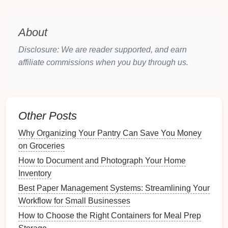
Space
3.1 Understanding the
Bagua Map
About
The
Bagua map
divides your
space
into nine
sections, each correlating to different aspects of
Disclosure: We are reader supported, and earn
life
:
affiliate commissions when you buy through us.
Wealth & Prosperity
Fame & Reputation
Love & Relationships
Family &
Health
Other Posts
Center (
Health
)
Why Organizing Your Pantry Can Save You Money
Creativity
&
Children
on Groceries
Knowledge & Wisdom
Career &
Life
Path
How to Document and Photograph Your Home
Helpful People &
Travel
Inventory
Best Paper Management Systems: Streamlining Your
3.2 Applying the
Bagua Map
to Your
Workflow for Small Businesses
Home
How to Choose the Right Containers for Meal Prep
To apply the
Bagua map
: