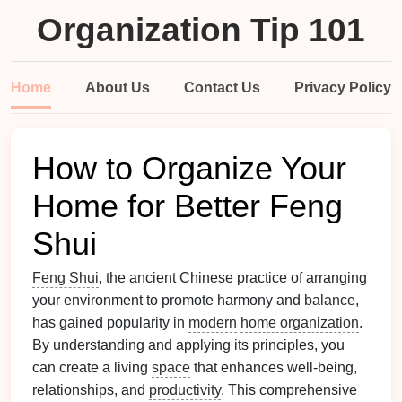
Organization Tip 101
Home
About Us
Contact Us
Privacy Policy
How to Organize Your
Home for Better Feng
Shui
Feng Shui
, the ancient Chinese practice of arranging
your environment to promote harmony and
balance
,
has gained popularity in
modern
home organization
.
By understanding and applying its principles, you
can create a living
space
that enhances well-being,
relationships, and
productivity
. This comprehensive