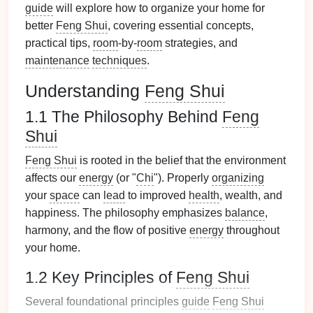
guide
will explore how to organize your home for
better
Feng Shui
, covering essential concepts,
practical tips,
room
-by-
room
strategies, and
maintenance
techniques
.
Understanding
Feng Shui
1.1 The Philosophy Behind
Feng
Shui
Feng Shui
is rooted in the belief that the environment
affects our
energy
(or "
Chi
"). Properly
organizing
your
space
can
lead
to improved
health
, wealth, and
happiness. The philosophy emphasizes
balance
,
harmony, and the flow of positive
energy
throughout
your home.
1.2 Key Principles of
Feng Shui
Several foundational principles
guide
Feng Shui