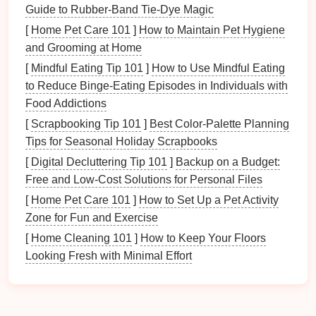
Wealth and Prosperity
Guide to Rubber-Band Tie-Dye Magic
Fame and Reputation
[
Home Pet Care 101
]
How to Maintain Pet Hygiene
Love and Relationships
and Grooming at Home
Family and
Health
[
Mindful Eating Tip 101
]
How to Use Mindful Eating
Center (
Health
)
to Reduce Binge‑Eating Episodes in Individuals with
Creativity
and
Children
Food Addictions
Knowledge and Self-Cultivation
[
Scrapbooking Tip 101
]
Best Color‑Palette Planning
Career and
Life
Path
Tips for Seasonal Holiday Scrapbooks
Helpful People and
Travel
[
Digital Decluttering Tip 101
]
Backup on a Budget:
By overlaying the
Bagua Map
onto your
floor plan
,
Free and Low‑Cost Solutions for Personal Files
you can identify which areas need attention and how
[
Home Pet Care 101
]
How to Set Up a Pet Activity
to enhance them according to
Feng Shui
principles.
Zone for Fun and Exercise
Preparing Your
Space
[
Home Cleaning 101
]
How to Keep Your Floors
Looking Fresh with Minimal Effort
Before
diving
into organization based on
Feng Shui
,
it's essential to prepare your
space
through
decluttering
and
cleaning
.