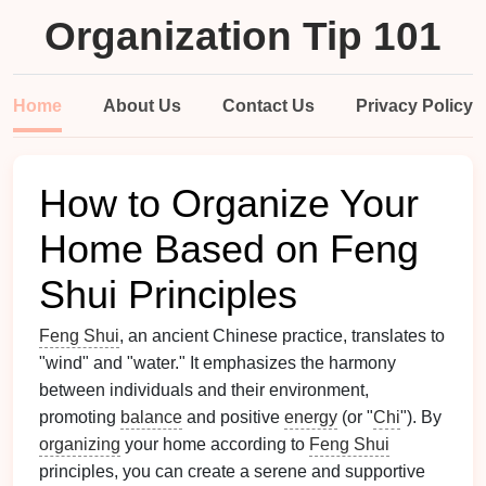
Organization Tip 101
Home
About Us
Contact Us
Privacy Policy
How to Organize Your
Home Based on Feng
Shui Principles
Feng Shui
, an ancient Chinese practice, translates to
"wind" and "water." It emphasizes the harmony
between individuals and their environment,
promoting
balance
and positive
energy
(or "
Chi
"). By
organizing
your home according to
Feng Shui
principles, you can create a serene and supportive