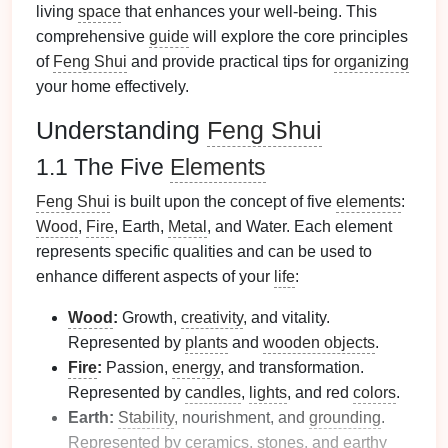
living
space
that enhances your well-being. This
comprehensive
guide
will explore the core principles
of
Feng Shui
and provide practical tips for
organizing
your home effectively.
Understanding
Feng Shui
1.1 The Five
Elements
Feng Shui
is built upon the concept of five
elements
:
Wood
,
Fire
, Earth,
Metal
, and Water. Each element
represents specific qualities and can be used to
enhance different aspects of your
life
:
Wood
:
Growth,
creativity
, and vitality.
Represented by
plants
and
wooden objects
.
Fire
:
Passion,
energy
, and transformation.
Represented by
candles
,
lights
, and red
colors
.
Earth:
Stability
, nourishment, and
grounding
.
Represented by
ceramics
,
stones
, and
earthy