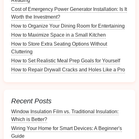
Reading
Projects
Cost of Emergency Power Generator Installation: Is It
Proximity to your
garden
Worth the Investment?
Availability
of
sunlight
How to Organize Your Dining Room for Entertaining
Protection from the
elements
How to Maximize Space in a Small Kitchen
3.2 Establishing a Dedicated Area
How to Store Extra Seating Options Without
Cluttering
If possible, designate a specific area for
tool storage
,
How to Set Realistic Meal Prep Goals for Yourself
such as a
shed
,
garage
, or even a corner of your
patio
. Ensure the
space
is free from
clutter
and
How to Repair Drywall Cracks and Holes Like a Pro
debris
.
3.3 Setting Up
Workstations
Recent Posts
Consider setting up different
workstations
for various
tasks, such as potting,
pruning
, and
maintenance
.
Window Insulation Film vs. Traditional Insulation:
This can streamline your workflow and enhance
Which is Better?
efficiency.
Wiring Your Home for Smart Devices: A Beginner's
Categorizing Your Tools
Guide