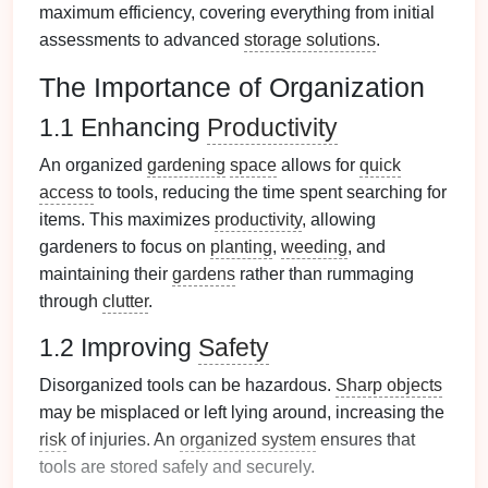
maximum efficiency, covering everything from initial
assessments to advanced
storage solutions
.
The Importance of Organization
1.1 Enhancing
Productivity
An organized
gardening
space
allows for
quick
access
to tools, reducing the time spent searching for
items. This maximizes
productivity
, allowing
gardeners to focus on
planting
,
weeding
, and
maintaining their
gardens
rather than rummaging
through
clutter
.
1.2 Improving
Safety
Disorganized tools can be hazardous.
Sharp objects
may be misplaced or left lying around, increasing the
risk
of injuries. An
organized system
ensures that
tools are stored safely and securely.