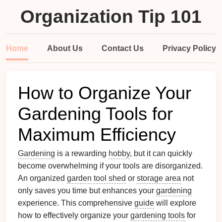
Organization Tip 101
Home
About Us
Contact Us
Privacy Policy
How to Organize Your
Gardening Tools for
Maximum Efficiency
Gardening
is a rewarding
hobby
, but it can quickly
become overwhelming if your tools are disorganized.
An organized
garden
tool shed
or
storage area
not
only saves you time but enhances your
gardening
experience. This comprehensive
guide
will explore
how to effectively organize your
gardening tools
for