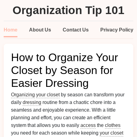
Organization Tip 101
Home
About Us
Contact Us
Privacy Policy
How to Organize Your
Closet by Season for
Easier Dressing
Organizing
your closet
by season can transform your
daily
dressing
routine from a chaotic chore into a
seamless and enjoyable experience. With a little
planning and effort, you can create an efficient
system that allows you to easily
access
the
clothes
you need for each season while keeping
your closet