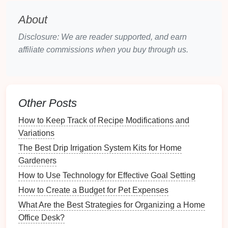
Cleaning Supplies
:
Wipes
or
cloths
for
About
dusting
and
cleaning
your closet
space
.
Disclosure: We are reader supported, and earn
Decluttering
Your
Wardrobe
affiliate commissions when you buy through us.
Decluttering
is a crucial step in
organizing
your
closet
. It's an opportunity to assess what you truly
need and love.
Other Posts
3.1. The 4-
Box
Method
How to Keep Track of Recipe Modifications and
Consider using the 4-
box
method
for
decluttering
:
Variations
Keep
: Items you wear regularly and love.
The Best Drip Irrigation System Kits for Home
Donate
: Items in good
condition
that you no
Gardeners
longer wear.
How to Use Technology for Effective Goal Setting
Repair
: Items that need
minor repairs
but you
How to Create a Budget for Pet Expenses
would wear if fixed.
What Are the Best Strategies for Organizing a Home
Discard
: Items that are damaged or worn out.
Office Desk?