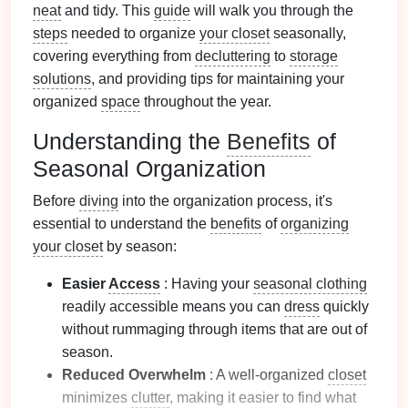
neat
and tidy. This
guide
will walk you through the
steps
needed to organize
your closet
seasonally,
covering everything from
decluttering
to
storage
solutions
, and providing tips for maintaining your
organized
space
throughout the year.
Understanding the
Benefits
of
Seasonal Organization
Before
diving
into the organization process, it's
essential to understand the
benefits
of
organizing
your closet
by season:
Easier
Access
: Having your
seasonal clothing
readily accessible means you can
dress
quickly
without rummaging through items that are out of
season.
Reduced Overwhelm
: A well-organized
closet
minimizes
clutter
, making it easier to find what