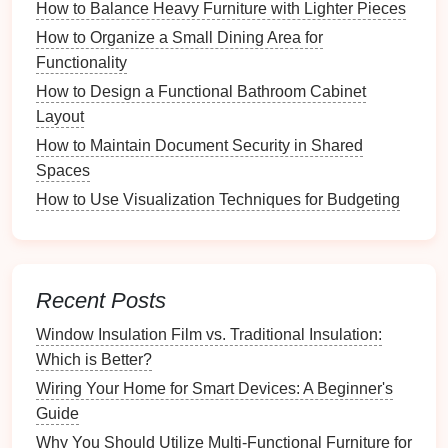
This
method
helps streamline the
decision-making
How to Balance Heavy Furniture with Lighter Pieces
process and ensures you're left with items that serve
How to Organize a Small Dining Area for
a purpose in your
wardrobe
.
Functionality
3.2. Criteria for Keeping or
How to Design a Functional Bathroom Cabinet
Discarding Items
Layout
How to Maintain Document Security in Shared
When deciding whether to keep or
discard
an item,
Spaces
consider the following criteria:
How to Use Visualization Techniques for Budgeting
How to Use Magnetic Strips for Small Metal Items
Troubleshooting Common Farmhouse Sink
Installation Problems
How to Repair and Maintain Textured Paint Surfaces
Recent Posts
How to Integrate Indoor Plants for a Fresh Look and
Window Insulation Film vs. Traditional Insulation:
Feel
Which is Better?
How to Organize Your Closet Like a Professional
Wiring Your Home for Smart Devices: A Beginner's
Stylist
Guide
How to Create a Vintage Recipe Book from
Why You Should Utilize Multi-Functional Furniture for
Collected Cards