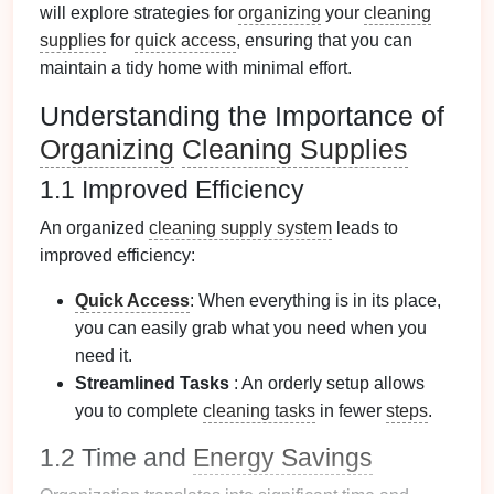
will explore strategies for
organizing
your
cleaning
supplies
for
quick access
, ensuring that you can
maintain a tidy home with minimal effort.
Understanding the Importance of
Organizing
Cleaning Supplies
1.1 Improved Efficiency
An organized
cleaning supply system
leads to
improved efficiency:
Quick Access
: When everything is in its place,
you can easily grab what you need when you
need it.
Streamlined Tasks
: An orderly setup allows
you to complete
cleaning tasks
in fewer
steps
.
1.2 Time and
Energy Savings