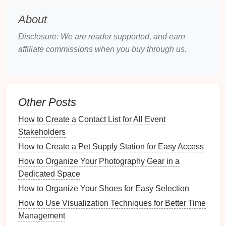
About
Expired Products
:
Discard
any products that
have
expired
or are no longer effective.
Disclosure: We are reader supported, and earn
Condition
of Tools
: Check if tools like
brooms
,
affiliate commissions when you buy through us.
mops
, and
scrubbers
are in working order and
replace any damaged ones.
Choosing the Right
Storage
Other Posts
Solutions
How to Create a Contact List for All Event
Selecting appropriate
storage solutions
is vital for
Stakeholders
maintaining an organized
cleaning supply
area.
How to Create a Pet Supply Station for Easy Access
3.1
Caddies and Bins
How to Organize Your Photography Gear in a
Dedicated Space
Opt for
caddies and bins
that suit your needs:
How to Organize Your Shoes for Easy Selection
Best Organization Tools for Your Morning Routine
How to Use Visualization Techniques for Better Time
How to Get Creative with Your Yard Sale Marketing
Management
Strategy