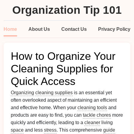
Organization Tip 101
Home
About Us
Contact Us
Privacy Policy
How to Organize Your
Cleaning Supplies for
Quick Access
Organizing
cleaning supplies
is an essential yet
often overlooked aspect of maintaining an efficient
and effective home. When your
cleaning tools
and
products are easy to find, you can
tackle
chores
more
quickly and efficiently, leading to a
cleaner
living
space
and less
stress
. This comprehensive
guide