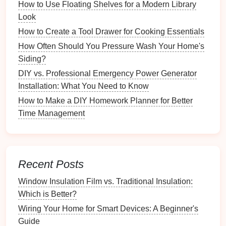
How to Use Floating Shelves for a Modern Library
How to Organize Food Storage in a Shared Kitchen
Look
Tips for Maintaining and Organizing Your Raised
How to Create a Tool Drawer for Cooking Essentials
Garden Bed
How to Use Drawer Dividers for Better Bathroom
How Often Should You Pressure Wash Your Home's
Storage
Siding?
How to Utilize Wall Space for Vertical Storage
DIY vs. Professional Emergency Power Generator
Solutions
Installation: What You Need to Know
How to Create a Floor Plan for Your New Home
How to Make a DIY Homework Planner for Better
How to Choose the Best Time of Year to Move
Time Management
Quartz Countertop Repair vs. Replacement: Which
Option is Best?
How to Maintain Your Outdoor Garden for Year-
Round Beauty
Recent Posts
Cleaning Caddies
: A portable
caddy
can hold
Window Insulation Film vs. Traditional Insulation:
essential
supplies
, making it easier to move from
Which is Better?
room
to
room
.
Wiring Your Home for Smart Devices: A Beginner's
Baskets and Bins
: Use
bins
to store larger
Guide