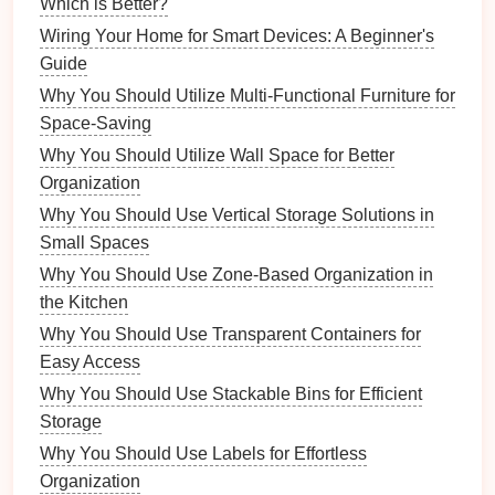
meals
.
Which is Better?
Weekly
Chores
:
Vacuuming
,
dusting
,
bathroom
Wiring Your Home for Smart Devices: A Beginner's
cleaning
.
Guide
Monthly
Chores
:
Yard work
,
deep cleaning
,
Why You Should Utilize Multi-Functional Furniture for
organizing
storage spaces
.
Space-Saving
2. Categorizing Tasks
Why You Should Utilize Wall Space for Better
Organization
Once you have a complete list, categorize
chores
Why You Should Use Vertical Storage Solutions in
into different sections to make it easier to assign
Small Spaces
them later:
Why You Should Use Zone-Based Organization in
Cleaning Tasks
the Kitchen
Meal Preparation
Why You Should Use Transparent Containers for
Laundry
Duties
Easy Access
Yard Work
Why You Should Use Stackable Bins for Efficient
Grocery Shopping
Storage
3. Prioritizing
Chores
Why You Should Use Labels for Effortless
Organization
Determine which
chores
are most important and