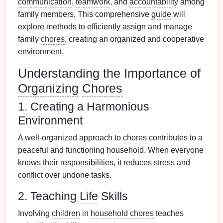
communication
,
teamwork
, and
accountability
among
family members. This comprehensive
guide
will
explore methods to efficiently assign and manage
family
chores
, creating an organized and cooperative
environment.
Understanding the Importance of
Organizing
Chores
1. Creating a Harmonious
Environment
A well-organized approach to
chores
contributes to a
peaceful and functioning household. When everyone
knows their responsibilities, it reduces
stress
and
conflict over undone tasks.
2. Teaching
Life
Skills
Involving
children
in
household chores
teaches