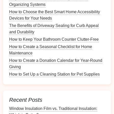
Is Better for Your Yard?
Organizing Systems
DIY Basement Waterproofing: Step-by-Step Guide to
How to Choose the Best Smart Home Accessibility
Protecting Your Home
Devices for Your Needs
How to Choose the Best Foundation for Your Garden
The Benefits of Driveway Sealing for Curb Appeal
Shed
and Durability
How to Use Digital Tools for Recipe Management
How to Keep Your Bathroom Counter Clutter-Free
How to Properly Prepare Your Floor for Carpet Tile
How to Create a Seasonal Checklist for Home
Installation
Maintenance
Creating a Comprehensive Chore
How to Create a Donation Calendar for Year-Round
List
Giving
How to Set Up a Cleaning Station for Pet Supplies
1.
Brainstorming Sessions
Organize a
family meeting
to brainstorm potential
chores
that need to be completed. This can include
daily, weekly, and monthly tasks such as:
Recent Posts
Daily
Chores
:
Dishes
,
laundry
,
cleaning
up after
Window Insulation Film vs. Traditional Insulation: