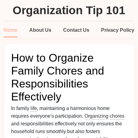
Organization Tip 101
Home
About Us
Contact Us
Privacy Policy
How to Organize
Family Chores and
Responsibilities
Effectively
In family
life
, maintaining a harmonious home
requires everyone's participation.
Organizing
chores
and responsibilities effectively not only ensures the
household runs smoothly but also fosters