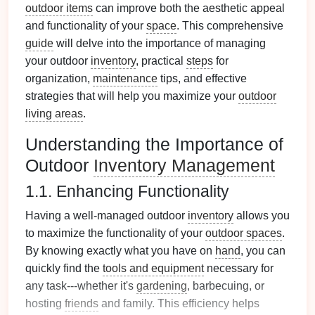
outdoor items
can improve both the aesthetic appeal
and functionality of your
space
. This comprehensive
guide
will delve into the importance of managing
your outdoor
inventory
, practical
steps
for
organization,
maintenance
tips, and effective
strategies that will help you maximize your
outdoor
living areas
.
Understanding the Importance of
Outdoor
Inventory Management
1.1. Enhancing Functionality
Having a well-managed outdoor
inventory
allows you
to maximize the functionality of your
outdoor spaces
.
By knowing exactly what you have on
hand
, you can
quickly find the
tools and equipment
necessary for
any task---whether it's
gardening
, barbecuing, or
hosting
friends
and family. This efficiency helps