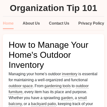
Organization Tip 101
Home
About Us
Contact Us
Privacy Policy
How to Manage Your
Home's Outdoor
Inventory
Managing your home's outdoor
inventory
is essential
for maintaining a well-organized and functional
outdoor space
. From
gardening tools
to
outdoor
furniture
, every item has its place and purpose.
Whether you have a sprawling
garden
, a
small
balcony
, or a
backyard
patio
, keeping track of your