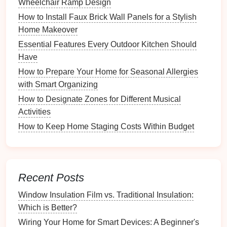
ambiance
throughout the year:
Wheelchair Ramp Design
How to Install Faux Brick Wall Panels for a Stylish
How to Create a Study Playlist for Improved
Home Makeover
Concentration
Essential Features Every Outdoor Kitchen Should
How to Keep Your Hobby Room Clean and Clutter-
Have
Free
How to Prepare Your Home for Seasonal Allergies
How to Organize Feedback from Instructors for
with Smart Organizing
Improvement
How to Use a Planner for Comprehensive Paper
How to Designate Zones for Different Musical
Management
Activities
How to Organize Your Pet Supplies for Convenience
How to Keep Home Staging Costs Within Budget
How to Curate Recipes for Entertaining Guests
How to Prepare the Ground for a Garden Shed
Foundation
How to Create a DIY Organization Project on a
Recent Posts
Budget
Window Insulation Film vs. Traditional Insulation:
How to Troubleshoot a Garage Door Opener Remote
Which is Better?
Control
Wiring Your Home for Smart Devices: A Beginner's
What Are the Most Effective Ways to Sort and Store