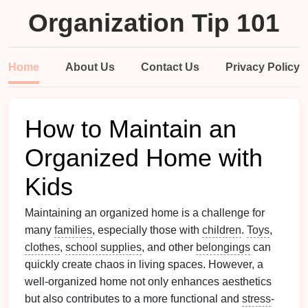
Organization Tip 101
Home
About Us
Contact Us
Privacy Policy
How to Maintain an
Organized Home with
Kids
Maintaining an organized home is a challenge for
many
families
, especially those with
children
.
Toys
,
clothes
,
school supplies
, and other
belongings
can
quickly create chaos in living spaces. However, a
well-organized home not only enhances aesthetics
but also contributes to a more functional and
stress
-