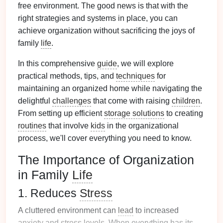
free environment. The good news is that with the
right strategies and systems in place, you can
achieve organization without sacrificing the joys of
family
life
.
In this comprehensive
guide
, we will explore
practical methods, tips, and
techniques
for
maintaining an organized home while navigating the
delightful
challenges
that come with raising
children
.
From setting up efficient
storage solutions
to creating
routines
that involve
kids
in the organizational
process, we'll cover everything you need to know.
The Importance of Organization
in Family
Life
1. Reduces
Stress
A cluttered environment can
lead
to increased
anxiety
and
stress
levels
. When everything has its