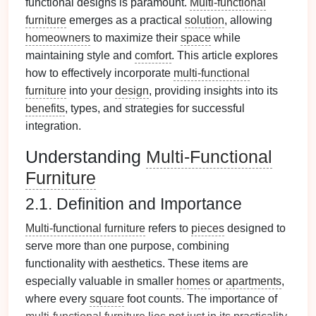
functional designs is paramount.
Multi-functional
furniture
emerges as a practical
solution
, allowing
homeowners
to maximize their
space
while
maintaining style and
comfort
. This article explores
how to effectively incorporate
multi-functional
furniture
into your
design
, providing insights into its
benefits
, types, and strategies for successful
integration.
Understanding
Multi-Functional
Furniture
2.1. Definition and Importance
Multi-functional furniture
refers to
pieces
designed to
serve more than one purpose, combining
functionality with aesthetics. These items are
especially valuable in smaller
homes
or
apartments
,
where every
square
foot counts. The importance of