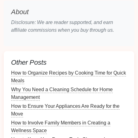
Assemble
the tools you'll need for
documentation
:
About
Inventory Templates
: Use
templates
available
Disclosure: We are reader supported, and earn
online or create your own to organize
affiliate commissions when you buy through us.
information efficiently.
Camera or Smartphone
: Ensure you have a
good quality
camera
or
smartphone
for taking
clear
photos
.
Other Posts
Measuring Tape
: If necessary,
measure
larger
items to include dimensions in your
inventory
.
How to Organize Recipes by Cooking Time for Quick
Meals
2.3. Developing a Plan
Why You Need a Cleaning Schedule for Home
Create a systematic approach for documenting your
Management
inventory
:
How to Ensure Your Appliances Are Ready for the
Move
Schedule
Time
: Set aside dedicated time for
How to Involve Family Members in Creating a
completing the
inventory
to avoid a rushed job.
Wellness Space
Room
-by-
Room
Strategy
: Plan to go through