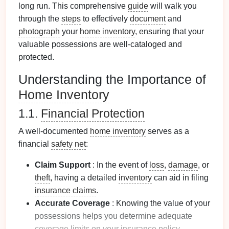
long run. This comprehensive
guide
will walk you
through the
steps
to effectively
document
and
photograph
your
home inventory
, ensuring that your
valuable possessions are well-cataloged and
protected.
Understanding the Importance of
Home Inventory
1.1.
Financial Protection
A well-documented
home inventory
serves as a
financial
safety net
:
Claim Support
: In the event of
loss
,
damage
, or
theft
, having a detailed
inventory
can aid in filing
insurance claims
.
Accurate Coverage
: Knowing the value of your
possessions helps you determine adequate
coverage limits
on your
insurance policy
.