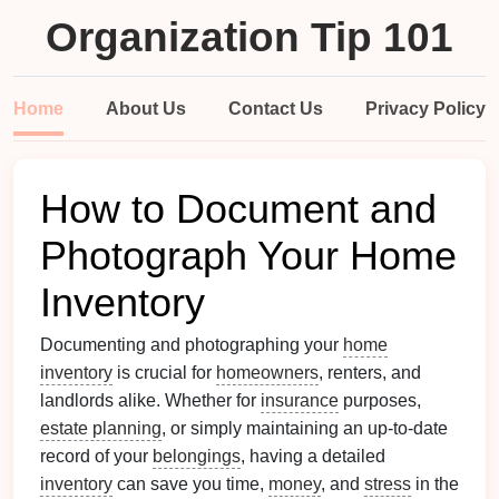
Organization Tip 101
Home
About Us
Contact Us
Privacy Policy
How to Document and
Photograph Your Home
Inventory
Documenting and photographing your
home
inventory
is crucial for
homeowners
, renters, and
landlords alike. Whether for
insurance
purposes,
estate planning
, or simply maintaining an up-to-date
record of your
belongings
, having a detailed
inventory
can save you time,
money
, and
stress
in the