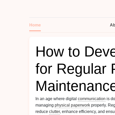
Home
Ab
How to Deve
for Regular
Maintenanc
In an age where digital
communication
is do
managing
physical
paperwork
properly. Re
reduce
clutter
, enhance efficiency, and ensu