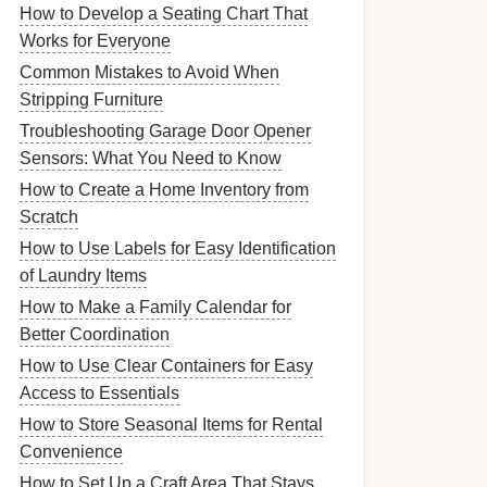
How to Develop a Seating Chart That
Works for Everyone
Common Mistakes to Avoid When
Stripping Furniture
Troubleshooting Garage Door Opener
Sensors: What You Need to Know
How to Create a Home Inventory from
Scratch
How to Use Labels for Easy Identification
of Laundry Items
How to Make a Family Calendar for
Better Coordination
How to Use Clear Containers for Easy
Access to Essentials
How to Store Seasonal Items for Rental
Convenience
How to Set Up a Craft Area That Stays