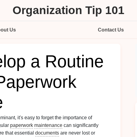
Organization Tip 101
out Us
Contact Us
lop a Routine
 Paperwork
e
minant, it's easy to forget the importance of
gular
paperwork
maintenance
can significantly
re that essential
documents
are never lost or