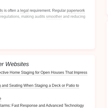
ds
is often a
legal
requirement. Regular
paperwork
regulations, making audits
smoother
and reducing
ion-Making
uments
allows for better
decision-making
. When you
ormed choices quickly.
nt
Paperwork
Situation
er Websites
t
ective Home Staging for Open Houses That Impress
one place. Evaluate what you have by performing a
ng and Seating When Staging a Deck or Patio to
ces (
desk drawers
,
cabinets
, etc.).
e
rsonal, financial, work-related).
Alarms: Fast Response and Advanced Technology
s
, or items that no longer serve a purpose.