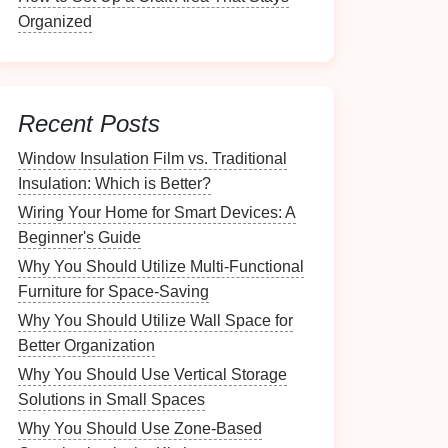
Organized
Recent Posts
Window Insulation Film vs. Traditional
Insulation: Which is Better?
Wiring Your Home for Smart Devices: A
Beginner's Guide
Why You Should Utilize Multi-Functional
Furniture for Space-Saving
Why You Should Utilize Wall Space for
Better Organization
Why You Should Use Vertical Storage
Solutions in Small Spaces
Why You Should Use Zone-Based