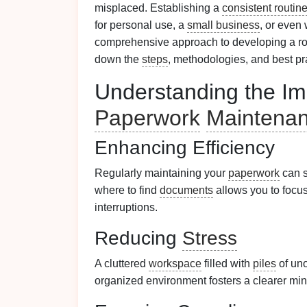
misplaced. Establishing a
consistent routin
for personal use, a
small business
, or even 
comprehensive approach to developing a rou
down the
steps
, methodologies, and best pr
Understanding the Im
Paperwork
Maintena
Enhancing Efficiency
Regularly maintaining your
paperwork
can s
where to find
documents
allows you to focu
interruptions.
Reducing
Stress
A cluttered
workspace
filled with
piles
of un
organized environment fosters a clearer mi