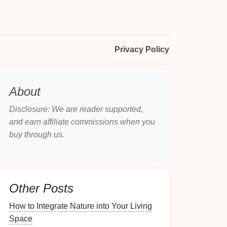
Privacy Policy
About
Disclosure: We are reader supported,
and earn affiliate commissions when you
buy through us.
Other Posts
How to Integrate Nature into Your Living
Space