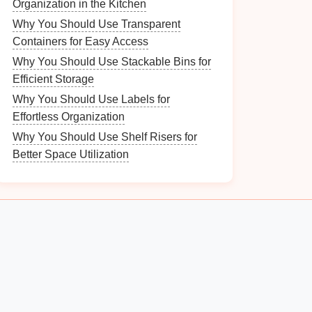
Organization in the Kitchen
Why You Should Use Transparent
Containers for Easy Access
Why You Should Use Stackable Bins for
Efficient Storage
Why You Should Use Labels for
Effortless Organization
Why You Should Use Shelf Risers for
Better Space Utilization