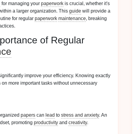
e
for managing your
paperwork
is crucial, whether it's
within a larger organization. This
guide
will provide a
tine for regular
paperwork
maintenance
, breaking
actices.
portance of Regular
nce
ignificantly improve your efficiency. Knowing exactly
s on more important tasks without unnecessary
organized
papers
can
lead
to
stress and anxiety
. An
ndset, promoting
productivity
and
creativity
.