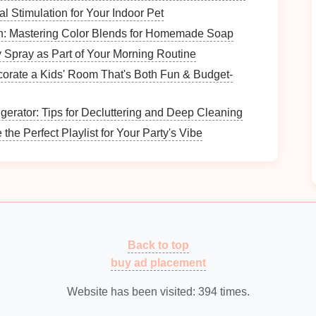
l Stimulation for Your Indoor Pet
h: Mastering Color Blends for Homemade Soap
Spray as Part of Your Morning Routine
r
current
paperwork management
system. Common
orate a Kids' Room That's Both Fun & Budget-
gerator: Tips for Decluttering and Deep Cleaning
.
he Perfect Playlist for Your Party's Vibe
 lack of timely processing.
vement
gular
paperwork
maintenance
. Your
goals
might
documents
.
Back to top
.
buy ad placement
Website has been visited:
394
times.
rwork
Organization