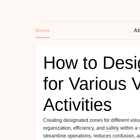
Home
Ab
How to Desi
for Various 
Activities
Creating designated zones for different vol
organization, efficiency, and
safety
within a 
streamline operations, reduces confusion, a