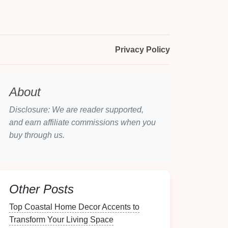
Privacy Policy
About
Disclosure: We are reader supported,
and earn affiliate commissions when you
buy through us.
Other Posts
Top Coastal Home Decor Accents to
Transform Your Living Space