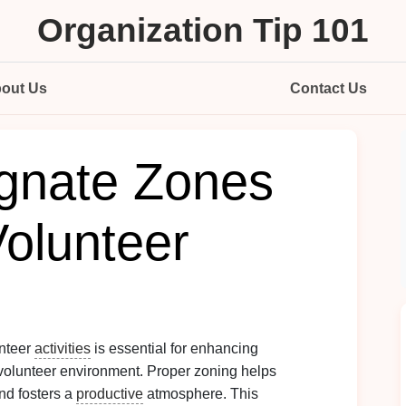
Organization Tip 101
out Us
Contact Us
gnate Zones
Volunteer
unteer
activities
is essential for enhancing
volunteer environment. Proper zoning helps
nd fosters a
productive
atmosphere. This