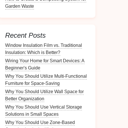
Garden Waste
Recent Posts
Window Insulation Film vs. Traditional
Insulation: Which is Better?
Wiring Your Home for Smart Devices: A
Beginner's Guide
Why You Should Utilize Multi-Functional
Furniture for Space-Saving
Why You Should Utilize Wall Space for
Better Organization
Why You Should Use Vertical Storage
Solutions in Small Spaces
Why You Should Use Zone-Based