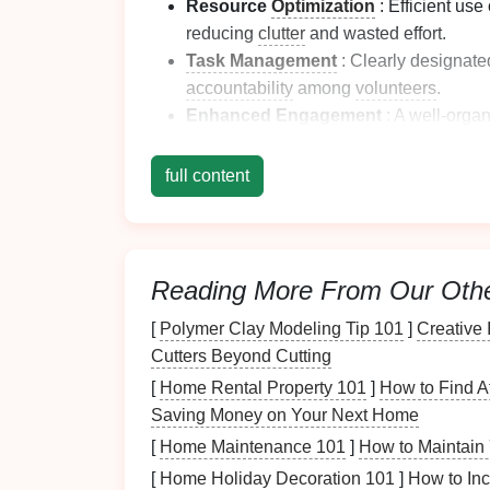
Resource
Optimization
: Efficient use
reducing
clutter
and wasted effort.
Task Management
: Clearly designate
accountability
among
volunteers
.
Enhanced
Engagement
: A well-orga
participation and fosters a
sense
of com
full content
Recognizing these
benefits
sets
the
stage
fo
Assessing Volunteer
2.1 Identifying Types of
A
Reading More From Our Oth
Before designating zones, evaluate the type
[
Polymer Clay Modeling Tip 101
]
Creative 
Cutters Beyond Cutting
Direct Service
:
Activities
involving dire
[
Home Rental Property 101
]
How to Find A
distribution,
tutoring
).
Saving Money on Your Next Home
Administrative Tasks
: Office duties 
[
Home Maintenance 101
]
How to Maintain 
Event Preparation
: Tasks associated 
[
Home Holiday Decoration 101
]
How to Inc
cleanup, registration).