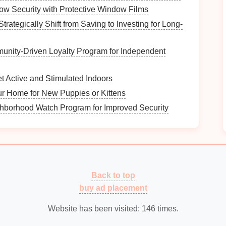
ed on engaging the community and spreading
w Security with Protective Window Films
ns
, informational booths).
trategically Shift from Saving to Investing for Long-
rm the zoning process.
unity‑Driven Loyalty Program for Independent
quirements
 Active and Stimulated Indoors
atial needs for each type:
ur Home for New Puppies or Kittens
ct service
activities
, consider how much
space
is
hborhood Watch Program for Improved Security
s
.
y require quieter environments to facilitate
t necessitate adaptable spaces that can be easily
Back to top
 the designated zones meet the needs of various
buy ad placement
Website has been visited:
146
times.
 System