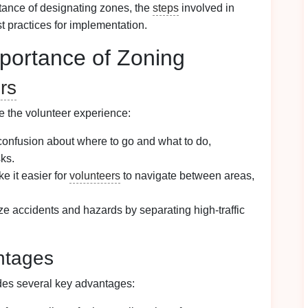
rtance of designating zones, the
steps
involved in
st practices for implementation.
portance of Zoning
rs
e the volunteer experience:
confusion about where to go and what to do,
sks.
 it easier for
volunteers
to navigate between areas,
e accidents and hazards by separating high-traffic
ntages
ides several key advantages: