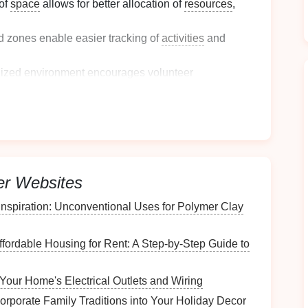
 of
space
allows for better allocation of
resources
,
d zones enable easier tracking of
activities
and
nized environment encourages volunteer
munity.
r effective zoning implementation.
Activities
ctivities
er Websites
s of volunteer
activities
that will take place:
Inspiration: Unconventional Uses for Polymer Clay
ct interaction with clients or
beneficiaries
(e.g., food
ffordable Housing for Rent: A Step-by-Step Guide to
such as
data entry
, filing, or
organizing
materials
.
Your Home's Electrical Outlets and Wiring
with planning and executing
events
(e.g., setup,
orporate Family Traditions into Your Holiday Decor