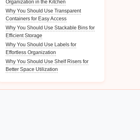
Organization in the Kitchen
Why You Should Use Transparent
Containers for Easy Access
Why You Should Use Stackable Bins for
Efficient Storage
Why You Should Use Labels for
Effortless Organization
Why You Should Use Shelf Risers for
Better Space Utilization