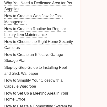
Why You Need a Dedicated Area for Pet
Supplies
How to Create a Workflow for Task
Management
How to Create a Routine for Regular
Luxury Item Maintenance
How to Choose the Right Home Security
Cameras
How to Create an Effective Garage
Storage Plan
Step-by-Step Guide to Installing Peel
and Stick Wallpaper
How to Simplify Your Closet with a
Capsule Wardrobe
How to Set Up a Meeting Area in Your
Home Office
How to Create a Composting System for