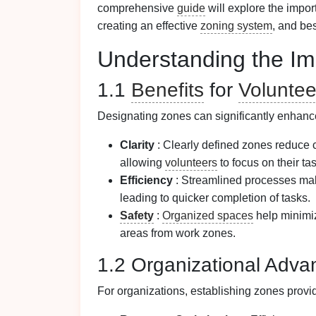
comprehensive
guide
will explore the impo
creating an effective
zoning system
, and be
Understanding the Im
1.1
Benefits
for
Voluntee
Designating zones can significantly enhanc
Clarity
: Clearly defined zones reduce 
allowing
volunteers
to focus on their ta
Efficiency
: Streamlined processes make
leading to quicker completion of tasks.
Safety
:
Organized spaces
help minimiz
areas from work zones.
1.2 Organizational Adva
For organizations, establishing zones prov