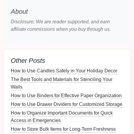
Understanding your needs will help tailor your
organization plan:
About
Personal Preferences
: Consider your lifestyle,
Disclosure: We are reader supported, and earn
daily
routines
, and personal preferences when
affiliate commissions when you buy through us.
organizing
.
Set Clear
Goals
: Define what you want to
achieve with your
organization system
---be it
efficiency, aesthetics, or
sustainability
.
Other Posts
Principles of a
Sustainable
Home
How to Use Candles Safely in Your Holiday Decor
Organization
System
The Best Tools and Materials for Stenciling Your
Walls
To create an effective
sustainable
organization
How to Use Binders for Effective Paper Organization
system
, adhere to these principles.
How to Use Drawer Dividers for Customized Storage
3.1 Reduce, Reuse, Recycle
How to Organize Important Documents for Quick
Access in Emergencies
The three R's are fundamental to
sustainability
:
How to Store Bulk Items for Long-Term Freshness
Reduce
: Minimize the number of items you own