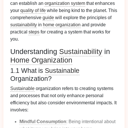
can establish an
organization system
that enhances
your
quality of life
while being kind to the planet. This
comprehensive
guide
will explore the principles of
sustainability
in
home organization
and provide
practical
steps
for creating a system that works for
you.
Understanding
Sustainability
in
Home Organization
1.1 What is
Sustainable
Organization?
Sustainable
organization refers to creating systems
and processes that not only enhance personal
efficiency but also consider environmental impacts. It
involves:
Mindful Consumption
: Being intentional about