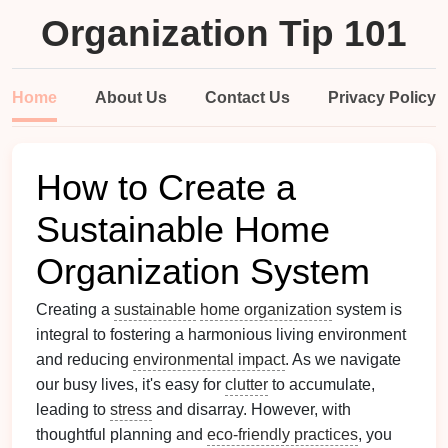
Organization Tip 101
Home
About Us
Contact Us
Privacy Policy
How to Create a
Sustainable Home
Organization System
Creating a
sustainable
home organization
system is
integral to fostering a harmonious living environment
and reducing
environmental impact
. As we navigate
our busy lives, it's easy for
clutter
to accumulate,
leading to
stress
and disarray. However, with
thoughtful planning and
eco-friendly practices
, you