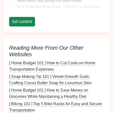
what items you bring into your home.
Eco-Friendly Practices
: Utilizing
sustainable
materials
and methods when
organizing
.
Long-Term Planning
: Establishing systems
full content
that reduce waste and promote
longevity
.
1.2 Why It Matters
Creating a
sustainable
home organization
system
Reading More From Our Other
matters for several reasons:
Websites
Environmental Impact
: Reducing waste and
[
Home Budget 101
]
How to Cut Costs on Home
using
eco-friendly materials
contribute to a
Transportation Expenses
healthier planet.
[
Soap Making Tip 101
]
Velvet-Smooth Suds:
Enhanced Well-being
: A
clutter
-free
Crafting Cocoa Butter Soap for Luxurious Skin
environment promotes mental clarity and
[
Home Budget 101
]
How to Save Money on
reduces
stress
.
Groceries While Maintaining a Healthy Diet
Informed Choices
: Emphasizing
sustainability
[
Biking 101
]
Top 5 Bike Racks for Easy and Secure
helps you make more conscious purchasing
Transportation
decisions.