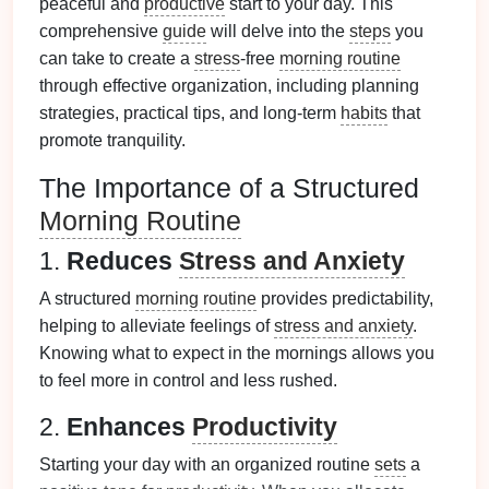
peaceful and
productive
start to your day. This
comprehensive
guide
will delve into the
steps
you
can take to create a
stress
-free
morning routine
through effective organization, including planning
strategies, practical tips, and long-term
habits
that
promote tranquility.
The Importance of a Structured
Morning Routine
1.
Reduces
Stress and Anxiety
A structured
morning routine
provides predictability,
helping to alleviate feelings of
stress and anxiety
.
Knowing what to expect in the mornings allows you
to feel more in control and less rushed.
2.
Enhances
Productivity
Starting your day with an organized routine
sets
a