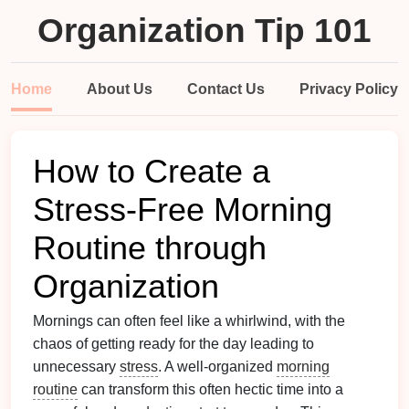
Organization Tip 101
Home
About Us
Contact Us
Privacy Policy
How to Create a
Stress-Free Morning
Routine through
Organization
Mornings can often feel like a whirlwind, with the
chaos of getting ready for the day leading to
unnecessary
stress
. A well-organized
morning
routine
can transform this often hectic time into a