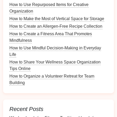
How to Use Repurposed Items for Creative
How to Implement a Paperless Office System
Organization
Waking up earlier
How to Make the Most of Vertical Space for Storage
Exercising regularly
How to Create an Allergen-Free Recipe Collection
Eating a healthy
breakfast
How to Create a Fitness Area That Promotes
Meditating
or practicing
mindfulness
Mindfulness
Preparing for work or school
How to Use Mindful Decision-Making in Everyday
Having clear objectives helps
guide
your routine
Life
development.
How to Share Your Wellness Space Organization
Tips Online
Step 3: Plan Your Ideal
Morning
How to Organize a Volunteer Retreat for Team
Routine
Building
Based on your analysis and
goals
, outline an ideal
morning routine
. Break it down into specific tasks and
allocate time for each one. Here's an example of a
structured
morning routine
:
Recent Posts