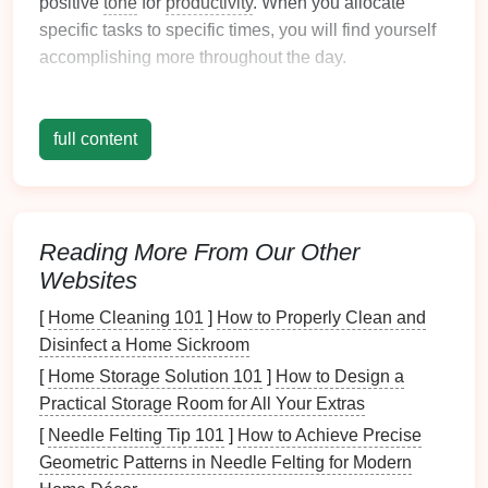
positive
tone
for
productivity
. When you allocate
specific tasks to specific times, you will find yourself
accomplishing more throughout the day.
3.
Improves Focus and Clarity
full content
A
calm
morning fosters better mental clarity. By
organizing
your tasks, you can prioritize what's
important, allowing for improved focus as you move
through your day.
Reading More From Our Other
4.
Promotes Healthy
Habits
Websites
An organized
morning routine
encourages healthier
[
Home Cleaning 101
]
How to Properly Clean and
choices, such as eating a nutritious
breakfast
or
Disinfect a Home Sickroom
incorporating
exercise
into your day. These
habits
[
Home Storage Solution 101
]
How to Design a
are easier to establish when your mornings are well-
Practical Storage Room for All Your Extras
structured.
[
Needle Felting Tip 101
]
How to Achieve Precise
5.
Increases
Time Management
Geometric Patterns in Needle Felting for Modern