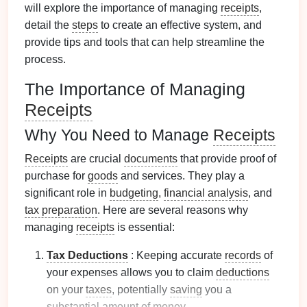
will explore the importance of managing
receipts
,
detail the
steps
to create an effective system, and
provide tips and tools that can help streamline the
process.
The Importance of Managing
Receipts
Why You Need to Manage
Receipts
Receipts
are crucial
documents
that provide proof of
purchase for
goods
and services. They play a
significant role in
budgeting
,
financial analysis
, and
tax preparation
. Here are several reasons why
managing
receipts
is essential:
Tax Deductions
: Keeping accurate
records
of
your expenses allows you to claim
deductions
on your
taxes
, potentially
saving
you a
substantial amount of
money
.