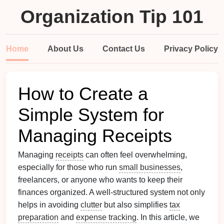
Organization Tip 101
Home
About Us
Contact Us
Privacy Policy
How to Create a
Simple System for
Managing Receipts
Managing
receipts
can often feel overwhelming,
especially for those who run
small businesses
,
freelancers, or anyone who wants to keep their
finances organized. A well-structured system not only
helps in avoiding
clutter
but also simplifies
tax
preparation
and
expense tracking
. In this article, we