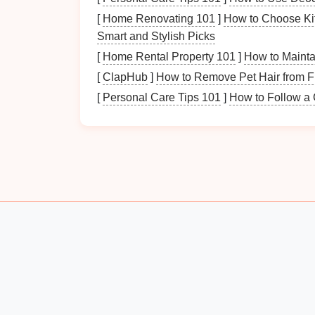
[
Home Renovating 101
]
How to Choose Ki
Examine the gathered
papers
carefully. Ide
Smart and Stylish Picks
importance and relevance.
[
Home Rental Property 101
]
How to Mainta
2. Determine Categories 
[
ClapHub
]
How to Remove Pet Hair from F
[
Personal Care Tips 101
]
How to Follow a G
Organizing
papers
into categories makes it
common categories to consider:
a.
Personal Documents
Birth certificates
Social security cards
Passports
Marriage certificates
b.
Financial Records
Bank statements
Tax returns
Investment
records