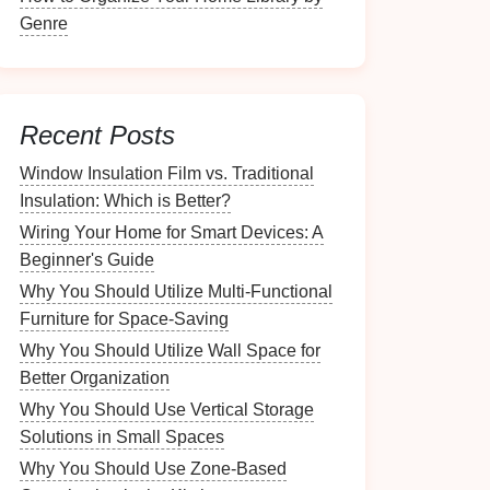
Genre
Recent Posts
Window Insulation Film vs. Traditional
Insulation: Which is Better?
Wiring Your Home for Smart Devices: A
Beginner's Guide
Why You Should Utilize Multi-Functional
Furniture for Space-Saving
Why You Should Utilize Wall Space for
Better Organization
Why You Should Use Vertical Storage
Solutions in Small Spaces
Why You Should Use Zone-Based