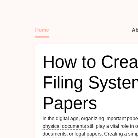
Home
Ab
How to Crea
Filing Syste
Papers
In the digital age,
organizing
important pape
physical
documents
still play a vital role in
documents
, or
legal papers
. Creating a simp