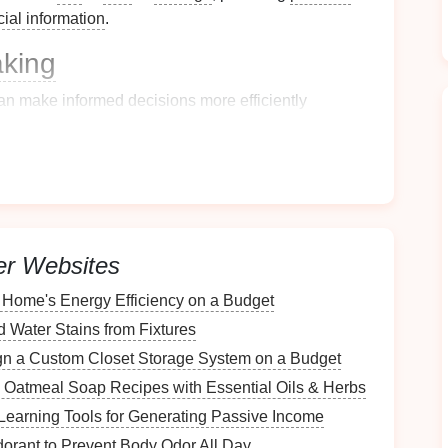
cial information
.
aking
an make informed decisions more efficiently
s.
mple
Filing System
ituation
rs
er Websites
various locations in your home, such as:
Home's Energy Efficiency on a Budget
Water Stains from Fixtures
n a Custom Closet Storage System on a Budget
s: Oatmeal Soap Recipes with Essential Oils & Herbs
earning Tools for Generating Passive Income
rant to Prevent Body Odor All Day