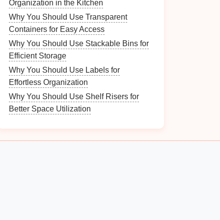
Organization in the Kitchen
Why You Should Use Transparent
Containers for Easy Access
Why You Should Use Stackable Bins for
Efficient Storage
Why You Should Use Labels for
Effortless Organization
Why You Should Use Shelf Risers for
Better Space Utilization