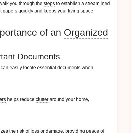
 walk you through the
steps
to establish a streamlined
t papers
quickly and keeps your living
space
portance of an
Organized
rtant Documents
can easily locate essential
documents
when
ers
helps reduce
clutter
around your home,
zes the
risk
of
loss
or
damage
, providing
peace of