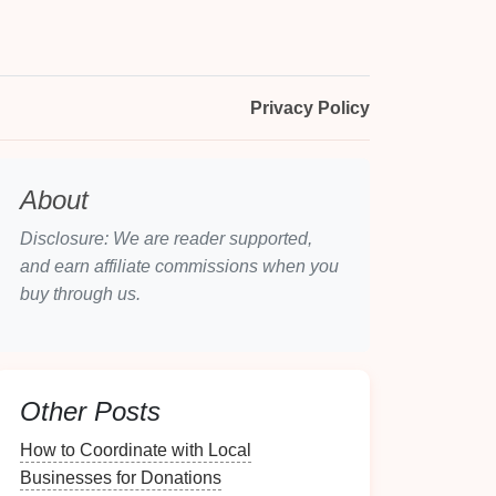
Privacy Policy
About
Disclosure: We are reader supported,
and earn affiliate commissions when you
buy through us.
Other Posts
How to Coordinate with Local
Businesses for Donations