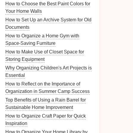
How to Choose the Best Paint Colors for
Your Home Walls
How to Set Up an Archive System for Old
Documents
How to Organize a Home Gym with
Space-Saving Furniture
How to Make Use of Closet Space for
Storing Equipment
Why Organizing Children's Art Projects is
Essential
How to Reflect on the Importance of
Organization in Summer Camp Success
Top Benefits of Using a Rain Barrel for
Sustainable Home Improvement
How to Organize Craft Paper for Quick
Inspiration
How to Organize Your Home Library by