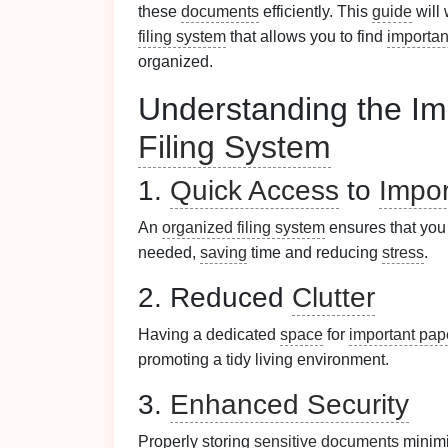
these
documents
efficiently. This
guide
will
filing system
that allows you to find
importan
organized.
Understanding the Im
Filing System
1.
Quick Access
to
Impo
An
organized filing system
ensures that you 
needed,
saving
time and reducing
stress
.
2. Reduced
Clutter
Having a dedicated
space
for
important pap
promoting a tidy living environment.
3.
Enhanced Security
Properly storing
sensitive documents
minimi