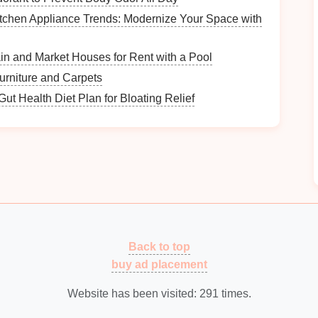
tchen Appliance Trends: Modernize Your Space with
ntify what you have and categorize them based on
in and Market Houses for Rent with a Pool
for Filing
urniture and Carpets
ut Health Diet Plan for Bloating Relief
 easier to find what you need. Here are some
Back to top
buy ad placement
Website has been visited:
291
times.