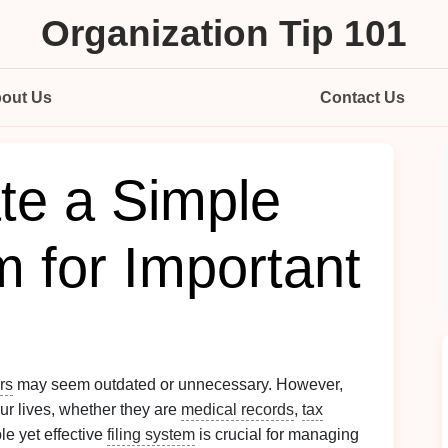
Organization Tip 101
out Us
Contact Us
te a Simple
m for Important
rs
may seem outdated or unnecessary. However,
 our lives, whether they are
medical records
,
tax
le yet effective
filing system
is crucial for managing