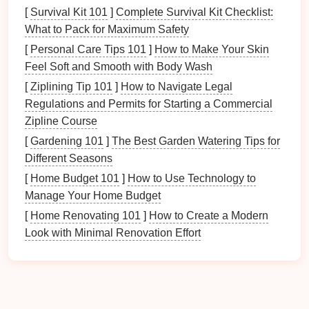
Cyber Threats
: Cyberattacks, including
[
Survival Kit 101
]
Complete Survival Kit Checklist:
ransomware
and
malware
, can
compromise
data
What to Pack for Maximum Safety
security
, leading to potential
loss
or corruption of
[
Personal Care Tips 101
]
How to Make Your Skin
files
.
Feel Soft and Smooth with Body Wash
By acknowledging these risks, you can take
[
Ziplining Tip 101
]
How to Navigate Legal
proactive
steps
to protect your digital
recipe
Regulations and Permits for Starting a Commercial
collection
.
Zipline Course
[
Gardening 101
]
The Best Garden Watering Tips for
Setting Up Your Digital
Recipe
Different Seasons
Collection
[
Home Budget 101
]
How to Use Technology to
2.1 Choosing the Right Format
Manage Your Home Budget
[
Home Renovating 101
]
How to Create a Modern
Before
diving
into
backups
, it is essential to establish
Look with Minimal Renovation Effort
how you will digitize your
recipes
. Different formats
offer varying
benefits
:
Text
Documents
: Using
word processors
like
Microsoft Word
or
Google Docs
allows for easy