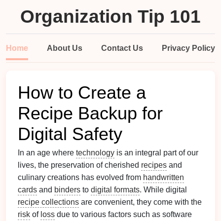
Organization Tip 101
Home
About Us
Contact Us
Privacy Policy
How to Create a
Recipe Backup for
Digital Safety
In an age where
technology
is an integral part of our
lives, the preservation of cherished
recipes
and
culinary creations has evolved from
handwritten
cards
and
binders
to
digital formats
. While digital
recipe collections
are convenient, they come with the
risk
of
loss
due to various factors such as software