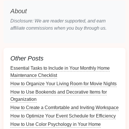
editing and formatting. Text
files
are generally
small and easy to organize.
About
Spreadsheets
:
Programs
like
Microsoft Excel
Disclosure: We are reader supported, and earn
or
Google Sheets
can help categorize
recipes
affiliate commissions when you buy through us.
and allow for quick searches and
filters
.
Spreadsheets
can also be
handy
for tracking
ingredients
and nutritional information.
Recipe Management Software
: There are
Other Posts
several
applications
specifically designed for
recipe organization
, such as
Paprika
,
Yummly
,
Essential Tasks to Include in Your Monthly Home
and
Recipe Keeper
. These
programs
often offer
Maintenance Checklist
built-in features
for
meal planning
and
grocery
How to Organize Your Living Room for Movie Nights
lists
.
How to Use Bookends and Decorative Items for
PDFs
: Converting
recipes
to
PDF format
Organization
provides a universally accessible and easily
How to Create a Comfortable and Inviting Workspace
shareable file type.
PDFs
maintain formatting
How to Optimize Your Event Schedule for Efficiency
and can be viewed on any
device
without the
How to Use Color Psychology in Your Home
risk
of losing formatting.