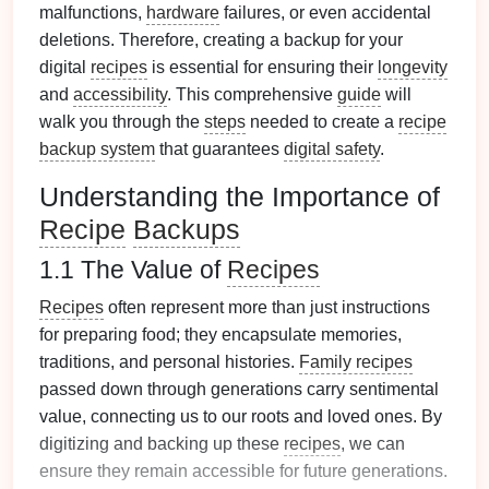
malfunctions,
hardware
failures, or even accidental
deletions. Therefore, creating a backup for your
digital
recipes
is essential for ensuring their
longevity
and
accessibility
. This comprehensive
guide
will
walk you through the
steps
needed to create a
recipe
backup system
that guarantees
digital safety
.
Understanding the Importance of
Recipe
Backups
1.1 The Value of
Recipes
Recipes
often represent more than just instructions
for preparing food; they encapsulate memories,
traditions, and personal histories.
Family recipes
passed down through generations carry sentimental
value, connecting us to our roots and loved ones. By
digitizing and backing up these
recipes
, we can
ensure they remain accessible for future generations.