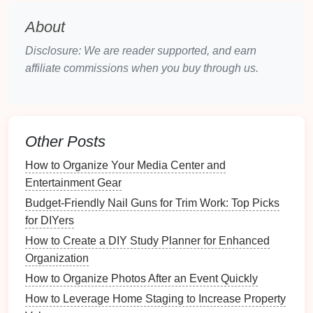
Cultural Legacy
: Influences traditions,
About
languages, and cultural practices.
Personal Legacy
: Represents individual
Disclosure: We are reader supported, and earn
achievements, relationships, and experiences.
affiliate commissions when you buy through us.
Financial Legacy
: Encompasses monetary
assets
passed down to heirs.
In this
guide
, we will focus on the personal legacy
Other Posts
created through a
time capsule
.
How to Organize Your Media Center and
The Role of
Time Capsules
in
Entertainment Gear
Legacy Creation
Budget-Friendly Nail Guns for Trim Work: Top Picks
What is a
Time Capsule
?
for DIYers
How to Create a DIY Study Planner for Enhanced
A
time capsule
is a
container
filled with
artifacts
,
Organization
messages
, and
memorabilia
meant to be preserved
How to Organize Photos After an Event Quickly
for a set period. These
capsules
serve as a
bridge
between the past and the future, providing insights
How to Leverage Home Staging to Increase Property