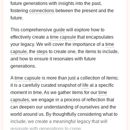
future generations with insights into the past,
fostering
connections
between the present and the
future.
This comprehensive
guide
will explore how to
effectively create a
time capsule
that encapsulates
your legacy. We will cover the importance of a
time
capsule
, the
steps
to create one, the items to include,
and how to ensure it resonates with future
generations.
A
time capsule
is more than just a collection of items;
it is a carefully curated snapshot of
life
at a specific
moment in time. As we gather items for our
time
capsules
, we engage in a process of reflection that
can deepen our understanding of ourselves and the
world around us. By thoughtfully considering what to
include, we create a meaningful legacy that will
resonate with generations to come.