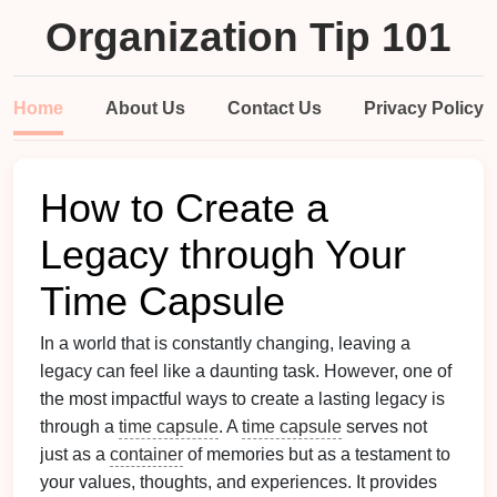
Organization Tip 101
Home
About Us
Contact Us
Privacy Policy
How to Create a
Legacy through Your
Time Capsule
In a world that is constantly changing, leaving a
legacy can feel like a daunting task. However, one of
the most impactful ways to create a lasting legacy is
through a
time capsule
. A
time capsule
serves not
just as a
container
of memories but as a testament to
your values, thoughts, and experiences. It provides