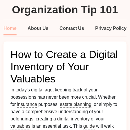
Organization Tip 101
Home
About Us
Contact Us
Privacy Policy
How to Create a Digital
Inventory of Your
Valuables
In today's digital age, keeping track of your
possessions has never been more crucial. Whether
for
insurance
purposes,
estate planning
, or simply to
have a comprehensive understanding of your
belongings
, creating a
digital inventory
of your
valuables
is an essential task. This
guide
will walk