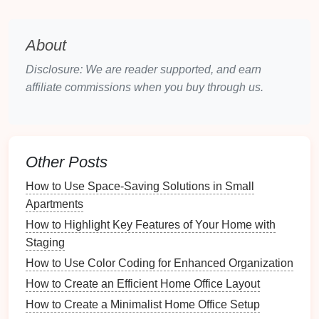
Important documents
This categorization will make the
inventory
process
About
more manageable.
Disclosure: We are reader supported, and earn
How to Plan for Pantry Stocking During Sales
affiliate commissions when you buy through us.
How to Create a Scrapbook or Journal for Your
Collection
How to Create a Home Security Checklist for Every
Season
Other Posts
How to Store Lawn Care Equipment Effectively
How to Use Space-Saving Solutions in Small
How to Organize Your Downloads Folder for Quick
Apartments
Access
How to Use Spreadsheets for Document Tracking
How to Highlight Key Features of Your Home with
How to Set Up a Meditation Corner that Inspires
Staging
Calmness
How to Use Color Coding for Enhanced Organization
How to Use Journaling as a Tool for Mindful Living
How to Create an Efficient Home Office Layout
How to Reflect on Your Home's Seasonal Needs
How to Create a Minimalist Home Office Setup
How to Organize Pet-Related Documents and