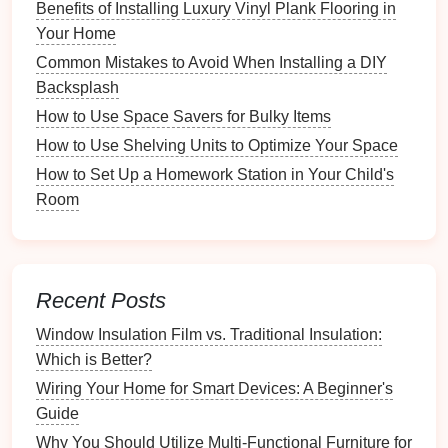
Benefits of Installing Luxury Vinyl Plank Flooring in
Records
Your Home
3.
Set a Timeline
Common Mistakes to Avoid When Installing a DIY
Backsplash
Determine how much time you can dedicate to this
How to Use Space Savers for Bulky Items
project. Depending on the size of your collection, you
may want to break it down into manageable sections.
How to Use Shelving Units to Optimize Your Space
How to Set Up a Homework Station in Your Child's
Choosing the
Right Tools
Room
1.
Spreadsheet Software
Using software like
Microsoft Excel
or
Google Sheets
can be a straightforward way to
create an inventory
Recent Posts
list
.
Spreadsheets
allow you to easily organize data
and perform calculations.
Window Insulation Film vs. Traditional Insulation:
Which is Better?
2.
Inventory Management Apps
Wiring Your Home for Smart Devices: A Beginner's
Consider using dedicated
inventory management
Guide
apps
. Many of these
apps
offer
features
like
barcode
Why You Should Utilize Multi-Functional Furniture for