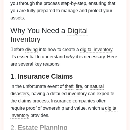
you through the process step-by-step, ensuring that
you are fully prepared to manage and protect your
assets
.
Why You Need a
Digital
Inventory
Before
diving
into how to create a
digital inventory
,
it's essential to understand
why
it is necessary. Here
are several key reasons:
1.
Insurance Claims
In the unfortunate event of
theft
,
fire
, or
natural
disasters
, having a detailed
inventory
can expedite
the
claims process
.
Insurance companies
often
require proof of ownership and value, which a
digital
inventory
provides.
2.
Estate Planning